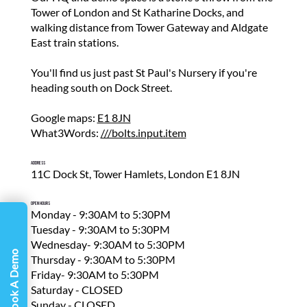
Γ
Tower of London and St Katharine Docks, and
walking distance from Tower Gateway and Aldgate
East train stations.
You'll find us just past St Paul's Nursery if you're
heading south on Dock Street.
Google maps:
E1 8JN
What3Words:
///bolts.input.item
Address
11C Dock St, Tower Hamlets, London E1 8JN
Open Hours
Monday - 9:30AM to 5:30PM
Tuesday - 9:30AM to 5:30PM
Wednesday- 9:30AM to 5:30PM
Book A Demo
Thursday - 9:30AM to 5:30PM
Friday- 9:30AM to 5:30PM
Saturday - CLOSED
Sunday - CLOSED