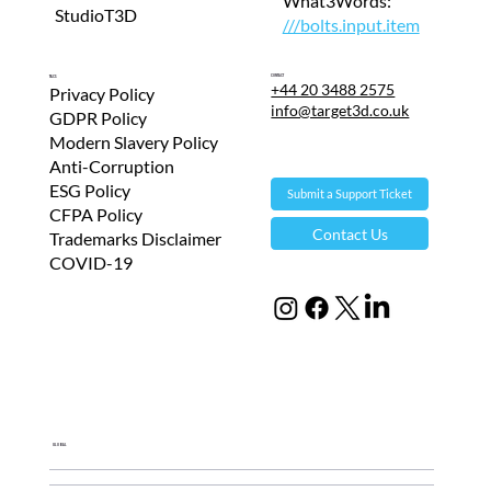
What3Words:
StudioT3D
///bolts.input.item
Contact
T&Cs
+44 20 3488 2575
Privacy Policy
info@target3d.co.uk
GDPR Policy
Modern Slavery Policy
Anti-Corruption
ESG Policy
Submit a Support Ticket
CFPA Policy
Contact Us
Trademarks Disclaimer
COVID-19
Global