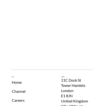
Menu
Location
11C Dock St
Home
Tower Hamlets
London
Channel
E1 8JN
Careers
United Kingdom