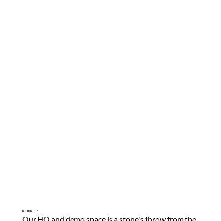
Getting To Us
Our HQ and demo space is a stone's throw from the