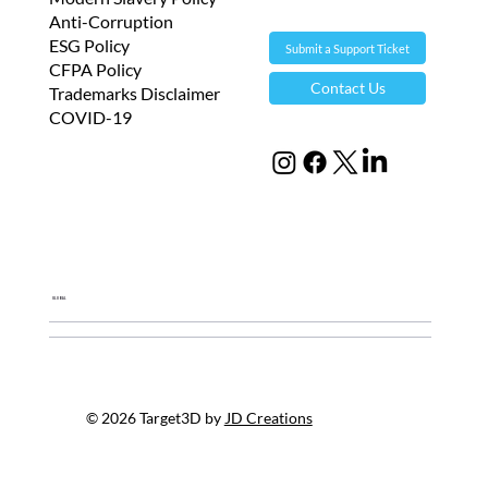
s
Anti-Corruption
,
ESG Policy
Submit a Support Ticket
i
CFPA Policy
Contact Us
Trademarks Disclaimer
t
COVID-19
s
p
r
o
d
u
Global
c
t
s
o
© 2026 Target3D by
JD Creations
r
i