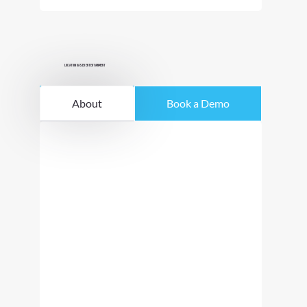
Location Based Entertainment
About
Book a Demo