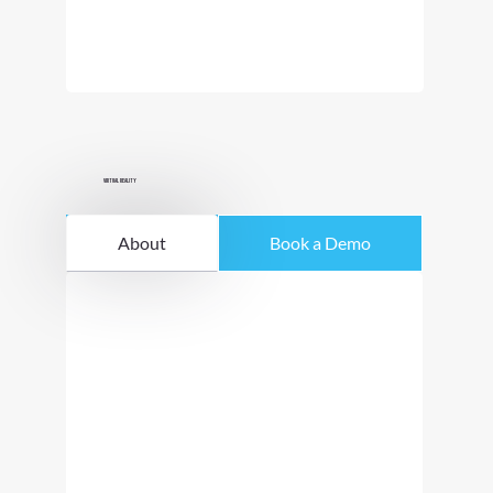
Virtual Reality
About
Book a Demo