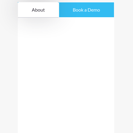
About
Book a Demo