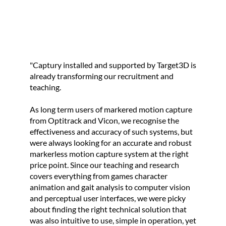
e
t
o
p
r
"Captury installed and supported by Target3D is
o
already transforming our recruitment and
teaching.
m
o
As long term users of markered motion capture
t
from Optitrack and Vicon, we recognise the
e
effectiveness and accuracy of such systems, but
were always looking for an accurate and robust
t
markerless motion capture system at the right
h
price point. Since our teaching and research
e
covers everything from games character
b
animation and gait analysis to computer vision
and perceptual user interfaces, we were picky
u
about finding the right technical solution that
s
was also intuitive to use, simple in operation, yet