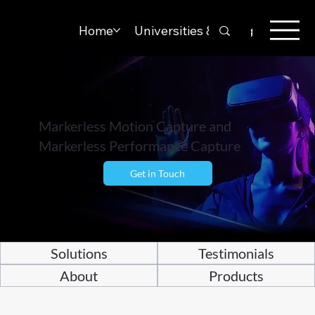
Home
Universities & Colleges
Solut
Markerless Motion Capture and
Markerless Performance Capture
Get in Touch
Solutions
Testimonials
About
Products