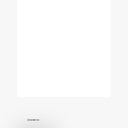
VFX/Film/Advertising