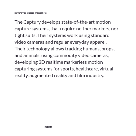
Motion Capture Redefined: go markerless
The Captury develops state-of-the-art motion
capture systems, that require neither markers, nor
tight suits. Their systems work using standard
video cameras and regular everyday apparel.
Their technology allows tracking humans, props,
and animals, using commodity video cameras,
developing 3D realtime markerless motion
capturing systems for sports, healthcare, virtual
reality, augmented reality and film industry.
Products