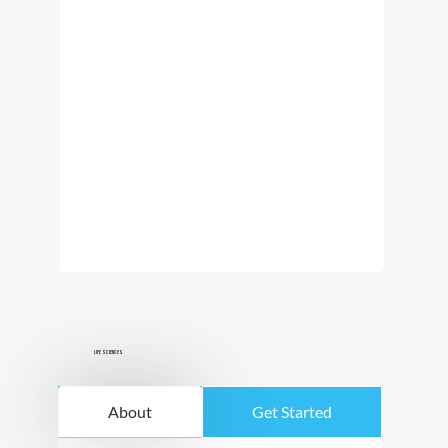
Life Sciences
About
Get Started