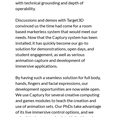
i
with technical grounding and depth of
operability.
n
e
Discussions and demos with Target3D
s
convinced us the time had come for a room
s
based markerless system that would meet our
needs. Now that the Captury system has been
,
installed, it has quickly become our go-to
i
solution for demonstrations, open days, and
t
student engagement, as well as serious
s
animation capture and development of
immersive applications.
p
r
By having such a seamless solution for full body,
o
hands, fingers and facial expressions, our
development opportunities are now wide open.
d
We use Captury for several creative computing
u
and games modules to teach the creation and
c
use of animation sets. Our PhDs take advantage
t
of its live immersive control options, and we