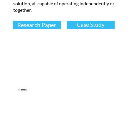
s
solution, all capable of operating independently or
together.
.
"
Case Study
Research Paper
Read Now
U
s
e
t
h
i
Testimonials
s
s
p
a
c