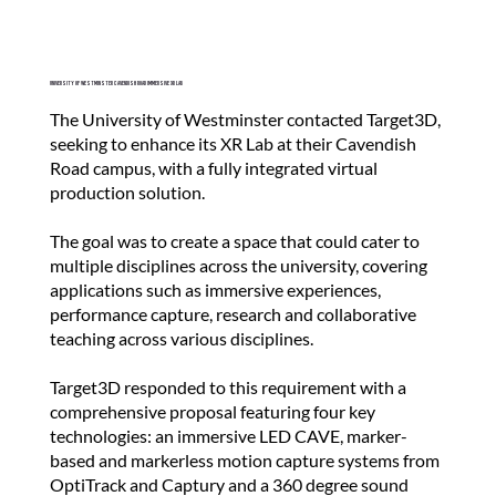
a
n
d
University of Westminster Cavendish Road Immersive XR Lab
c
The University of Westminster contacted Target3D,
r
seeking to enhance its XR Lab at their Cavendish
e
Road campus, with a fully integrated virtual
production solution.
a
t
The goal was to create a space that could cater to
e
multiple disciplines across the university, covering
p
applications such as immersive experiences,
performance capture, research and collaborative
r
teaching across various disciplines.
o
j
Target3D responded to this requirement with a
comprehensive proposal featuring four key
e
technologies: an immersive LED CAVE, marker-
c
based and markerless motion capture systems from
t
OptiTrack and Captury and a 360 degree sound