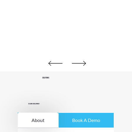
Solutions
3D Game Development
About
Book A Demo