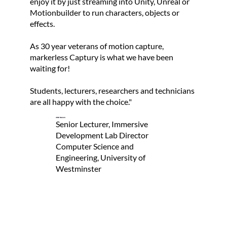
enjoy it by just streaming into Unity, Unreal or
s
Motionbuilder to run characters, objects or
o
effects.
r
i
As 30 year veterans of motion capture,
markerless Captury is what we have been
t
waiting for!
s
s
Students, lecturers, researchers and technicians
are all happy with the choice."
e
r
Jeffrey Ferguson
Senior Lecturer, Immersive
v
Development Lab Director
i
Computer Science and
Engineering, University of
c
Westminster
e
s
.
Read Now