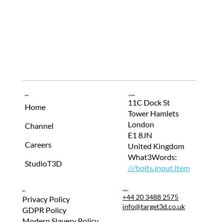
r
o
m
o
t
e
t
Menu
Location
h
11C Dock St
Home
Tower Hamlets
e
London
Channel
b
E1 8JN
u
Careers
United Kingdom
s
What3Words:
StudioT3D
///bolts.input.item
i
n
Contact
T&Cs
e
+44 20 3488 2575
Privacy Policy
info@target3d.co.uk
GDPR Policy
s
Modern Slavery Policy