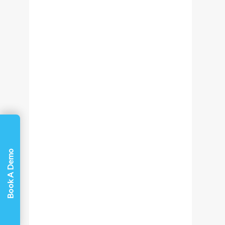
Book A Demo