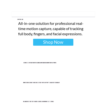
Captury Live
All-in-one solution for professional real-
time motion capture, capable of tracking
full body, fingers, and facial expressions.
Shop Now
Seamless integration with leading game engine and animation platforms
Unmatched accuracy and consistency with Captury's validated technology
No longer restricted to green screens or uniformly lit studios