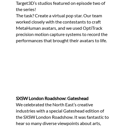
Target3D’s studios featured on episode two of
the series!
The task? Create a virtual pop star. Our team
worked closely with the contestants to craft
MetaHuman avatars, and we used OptiTrack
precision motion capture systems to record the
performances that brought their avatars to life.
SXSW London Roadshow: Gateshead
We celebrated the North East’s creative
industries with a special Gateshead edition of
the SXSW London Roadshow. It was fantastic to
hear so many diverse viewpoints about arts,