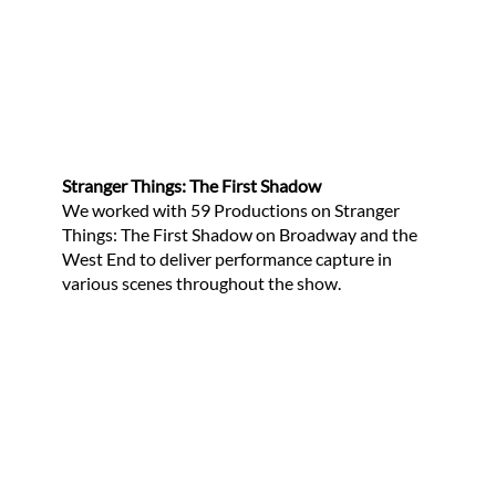
Stranger Things: The First Shadow
We worked with 59 Productions on Stranger
Things: The First Shadow on Broadway and the
West End to deliver performance capture in
various scenes throughout the show.