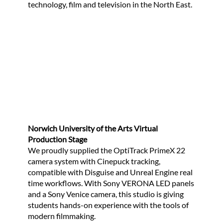
technology, film and television in the North East.
Norwich University of the Arts Virtual
Production Stage
We proudly supplied the OptiTrack PrimeX 22
camera system with Cinepuck tracking,
compatible with Disguise and Unreal Engine real
time workflows. With Sony VERONA LED panels
and a Sony Venice camera, this studio is giving
students hands-on experience with the tools of
modern filmmaking.