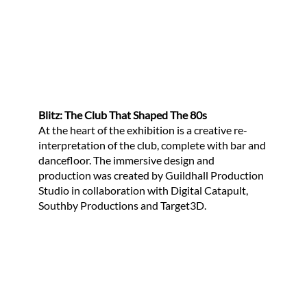
Blitz: The Club That Shaped The 80s
At the heart of the exhibition is a creative re-
interpretation of the club, complete with bar and
dancefloor. The immersive design and
production was created by Guildhall Production
Studio in collaboration with Digital Catapult,
Southby Productions and Target3D.