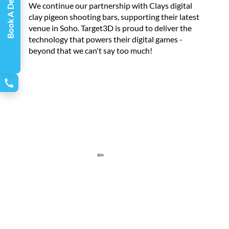
Book A Demo
We continue our partnership with Clays digital
clay pigeon shooting bars, supporting their latest
venue in Soho. Target3D is proud to deliver the
technology that powers their digital games -
beyond that we can't say too much!
2024