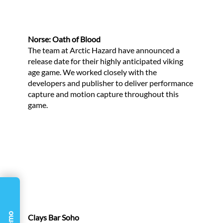
Γ
Norse: Oath of Blood
The team at Arctic Hazard have announced a
release date for their highly anticipated viking
age game. We worked closely with the
developers and publisher to deliver performance
capture and motion capture throughout this
game.
Clays Bar Soho