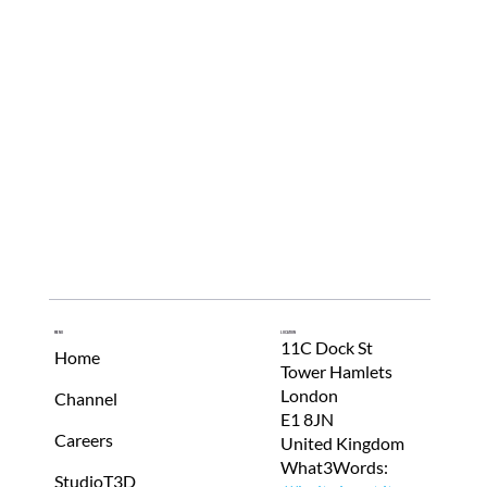
Menu
Location
11C Dock St
Home
Tower Hamlets
London
Channel
E1 8JN
Careers
United Kingdom
What3Words:
StudioT3D