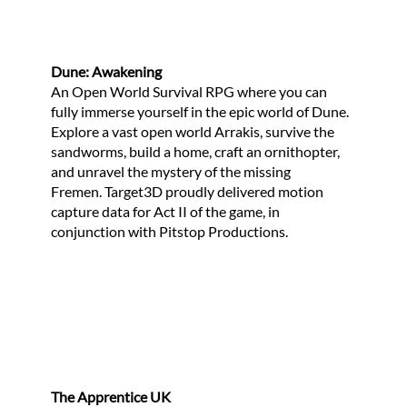
Dune: Awakening
An Open World Survival RPG where you can
fully immerse yourself in the epic world of Dune.
Explore a vast open world Arrakis, survive the
sandworms, build a home, craft an ornithopter,
and unravel the mystery of the missing
Fremen. Target3D proudly delivered motion
capture data for Act II of the game, in
conjunction with Pitstop Productions.
The Apprentice UK