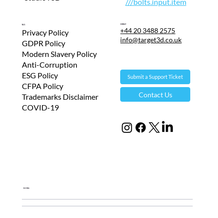
///bolts.input.item
Contact
T&Cs
+44 20 3488 2575
Privacy Policy
info@target3d.co.uk
GDPR Policy
Modern Slavery Policy
Anti-Corruption
ESG Policy
Submit a Support Ticket
CFPA Policy
Contact Us
Trademarks Disclaimer
COVID-19
Global