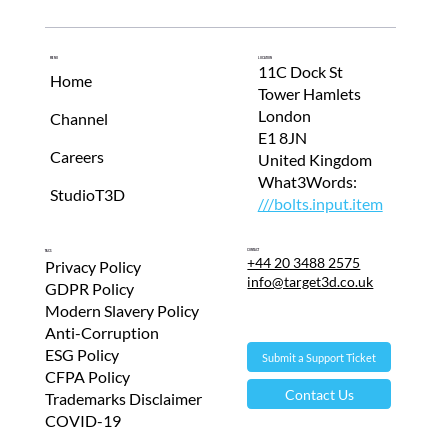
Menu
Location
11C Dock St
Home
Tower Hamlets
London
Channel
E1 8JN
Careers
United Kingdom
What3Words:
StudioT3D
///bolts.input.item
Contact
T&Cs
+44 20 3488 2575
Privacy Policy
info@target3d.co.uk
GDPR Policy
Modern Slavery Policy
Anti-Corruption
ESG Policy
Submit a Support Ticket
CFPA Policy
Contact Us
Trademarks Disclaimer
COVID-19