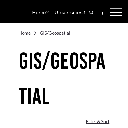
Home
Universities & Colleges
Solut
Home
GIS/Geospatial
GIS/Geospa
tial
Filter & Sort