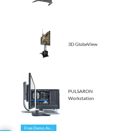
Γ
3D GlobeView
PULSARON
Workstation
Free Demo Available