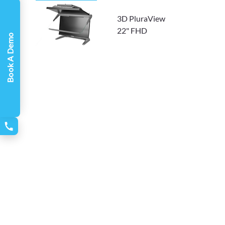
3D PluraView
22" FHD
Book A Demo