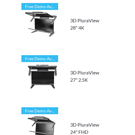
Free Demo Available
3D PluraView
28" 4K
Free Demo Available
3D PluraView
27" 2.5K
Free Demo Available
3D PluraView
24" FHD