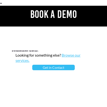
 Demo
Book A Demo
Get in touch with an expert. Talk with sales.
Looking for something else?
Browse our
services.
Get in Contact