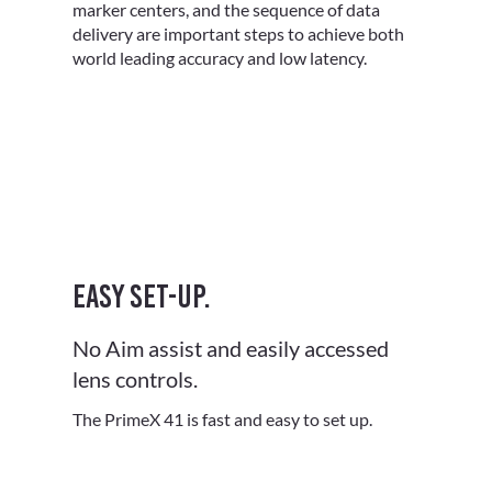
marker centers, and the sequence of data
delivery are important steps to achieve both
world leading accuracy and low latency.
Easy set-up.
No Aim assist and easily accessed
lens controls.
The PrimeX 41 is fast and easy to set up.