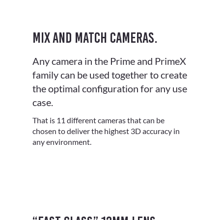
Mix and match cameras.
Any camera in the Prime and PrimeX
family can be used together to create
the optimal configuration for any use
case.
That is 11 different cameras that can be
chosen to deliver the highest 3D accuracy in
any environment.