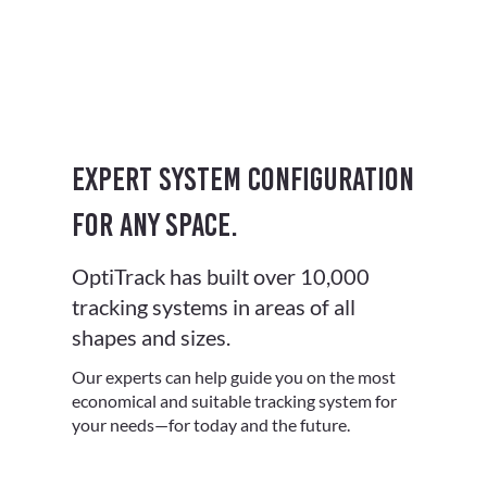
Expert system configuration
for any space.
OptiTrack has built over 10,000
tracking systems in areas of all
shapes and sizes.
Our experts can help guide you on the most
economical and suitable tracking system for
your needs—for today and the future.