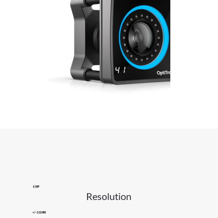
4.1 MP
Resolution
+/- 0.10 mm