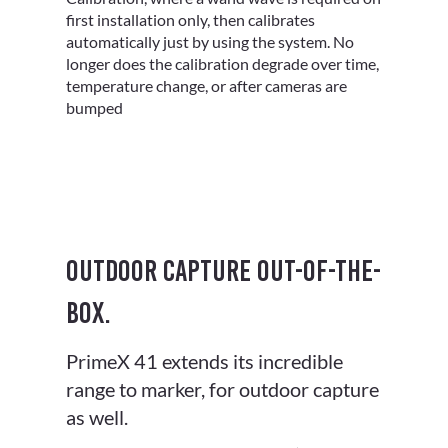
Γ
first installation only, then calibrates
automatically just by using the system. No
longer does the calibration degrade over time,
temperature change, or after cameras are
bumped
Outdoor capture out-of-the-
box.
PrimeX 41 extends its incredible
range to marker, for outdoor capture
as well.