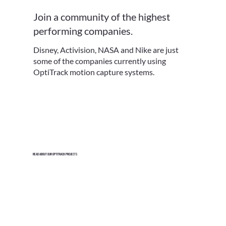
Join a community of the highest
performing companies.
Disney, Activision, NASA and Nike are just
some of the companies currently using
OptiTrack motion capture systems.
Read About Our Optitrack Projects