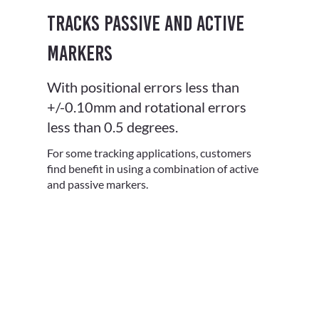
Tracks Passive and Active
Markers
With positional errors less than
+/-0.10mm and rotational errors
less than 0.5 degrees.
For some tracking applications, customers
find benefit in using a combination of active
and passive markers.