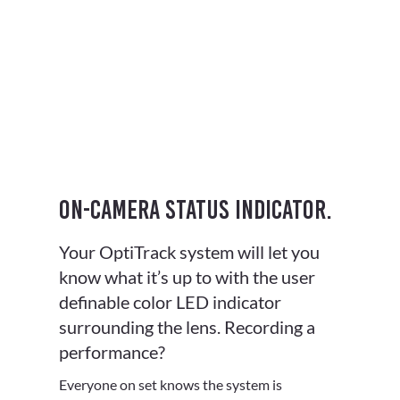
On-camera status indicator.
Your OptiTrack system will let you
know what it’s up to with the user
definable color LED indicator
surrounding the lens. Recording a
performance?
Everyone on set knows the system is