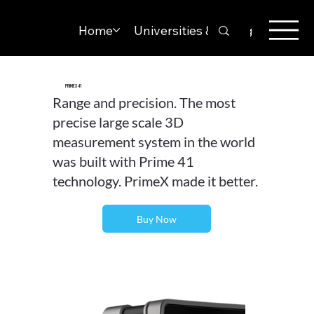
Home
Universities & Colleges
Solut
PrimeX 41
Range and precision. The most
precise large scale 3D
measurement system in the world
was built with Prime 41
technology. PrimeX made it better.
Buy Now