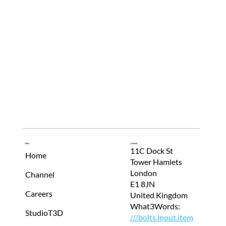
Menu
Location
11C Dock St
Home
Tower Hamlets
London
Channel
E1 8JN
Careers
United Kingdom
What3Words:
StudioT3D
///bolts.input.item