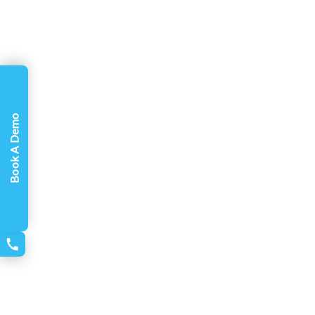
Book A Demo