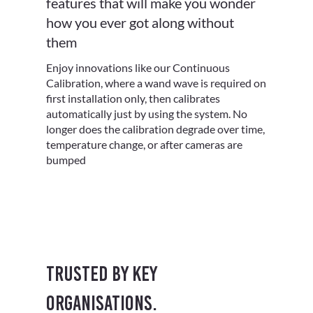
features that will make you wonder
how you ever got along without
them
Enjoy innovations like our Continuous
Calibration, where a wand wave is required on
first installation only, then calibrates
automatically just by using the system. No
longer does the calibration degrade over time,
temperature change, or after cameras are
bumped
Trusted by key
organisations.