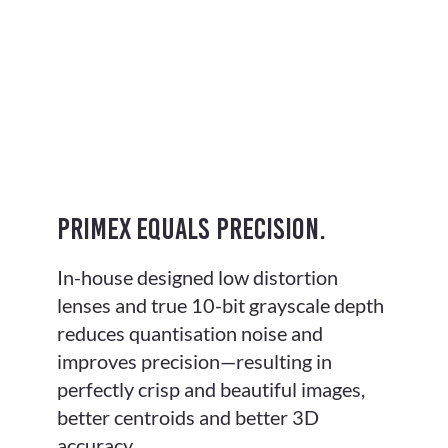
PrimeX equals precision.
In-house designed low distortion
lenses and true 10-bit grayscale depth
reduces quantisation noise and
improves precision—resulting in
perfectly crisp and beautiful images,
better centroids and better 3D
accuracy.