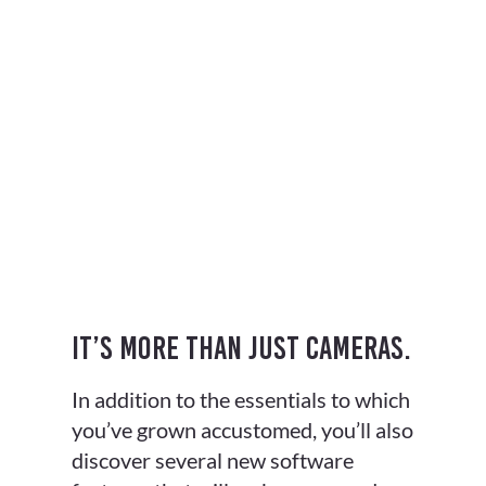
It’s more than just cameras.
In addition to the essentials to which
you’ve grown accustomed, you’ll also
discover several new software