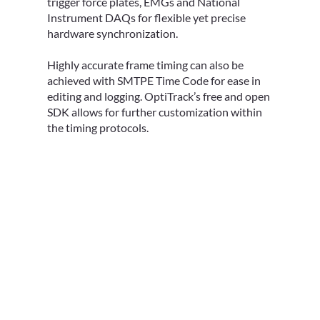
trigger force plates, EMGs and National
Instrument DAQs for flexible yet precise
hardware synchronization.
Highly accurate frame timing can also be
achieved with SMTPE Time Code for ease in
editing and logging. OptiTrack’s free and open
SDK allows for further customization within
the timing protocols.