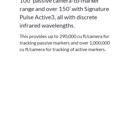
100’ passive camera-to-marker
range and over 150’ with Signature
Pulse Active3, all with discrete
infrared wavelengths.
This provides up to 290,000 cu ft/camera for
tracking passive markers and over 1,000,000
cu ft/camera for tracking of active markers.