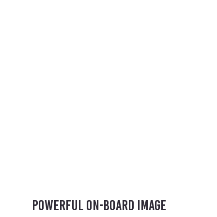
Powerful on-board image