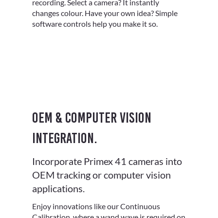
recording. Select a camera? It instantly
changes colour. Have your own idea? Simple
software controls help you make it so.
OEM & computer vision
integration.
Incorporate Primex 41 cameras into
OEM tracking or computer vision
applications.
Enjoy innovations like our Continuous
Calibration, where a wand wave is required on