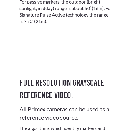
For passive markers, the outdoor (bright
sunlight, midday) range is about 50’ (16m). For
Signature Pulse Active technology the range
is > 70’ (21m).
Full resolution grayscale
reference video.
All Primex cameras can be used as a
reference video source.
The algorithms which identify markers and