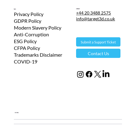
Contact
T&Cs
+44 20 3488 2575
Privacy Policy
info@target3d.co.uk
GDPR Policy
Modern Slavery Policy
Anti-Corruption
ESG Policy
Submit a Support Ticket
CFPA Policy
Contact Us
Trademarks Disclaimer
COVID-19
Global