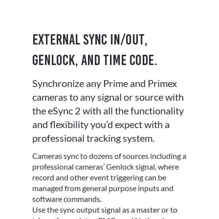
External sync in/out,
Genlock, and Time Code.
Synchronize any Prime and Primex
cameras to any signal or source with
the eSync 2 with all the functionality
and flexibility you’d expect with a
professional tracking system.
Cameras sync to dozens of sources including a
professional cameras’ Genlock signal, where
record and other event triggering can be
managed from general purpose inputs and
software commands.
Use the sync output signal as a master or to