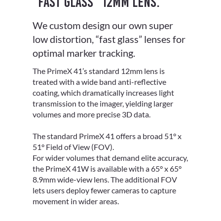
“Fast glass” 12mm lens.
We custom design our own super
low distortion, “fast glass” lenses for
optimal marker tracking.
The PrimeX 41’s standard 12mm lens is
treated with a wide band anti-reflective
coating, which dramatically increases light
transmission to the imager, yielding larger
volumes and more precise 3D data.
The standard PrimeX 41 offers a broad 51° x
51° Field of View (FOV).
For wider volumes that demand elite accuracy,
the PrimeX 41W is available with a 65° x 65°
8.9mm wide-view lens. The additional FOV
lets users deploy fewer cameras to capture
movement in wider areas.