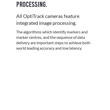
processing.
All OptiTrack cameras feature
integrated image processing.
The algorithms which identify markers and
marker centres, and the sequence of data
delivery are important steps to achieve both
world leading accuracy and low latency.