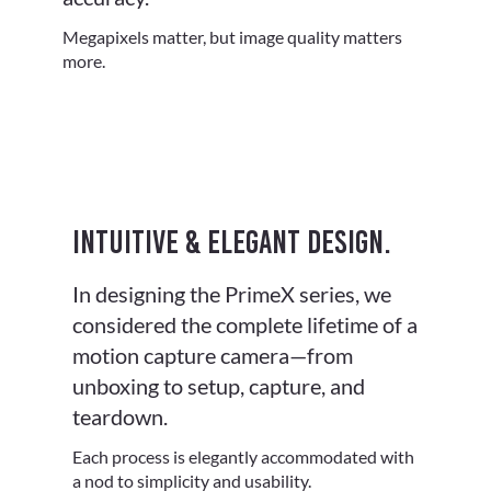
Megapixels matter, but image quality matters
more.
Intuitive & elegant design.
In designing the PrimeX series, we
considered the complete lifetime of a
motion capture camera—from
unboxing to setup, capture, and
teardown.
Each process is elegantly accommodated with
a nod to simplicity and usability.