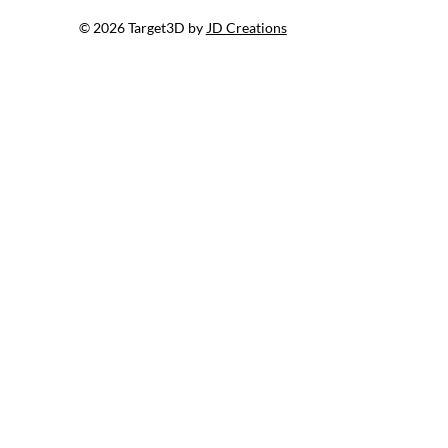
© 2026 Target3D by
JD Creations