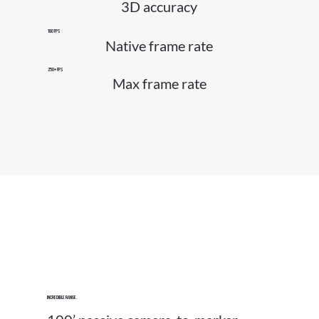
3D accuracy
180 FPS
Native frame rate
250+ FPS
Max frame rate
Incredible Range.