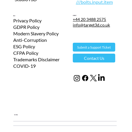
///bolts.input.item
Contact
T&Cs
+44 20 3488 2575
Privacy Policy
info@target3d.co.uk
GDPR Policy
Modern Slavery Policy
Anti-Corruption
ESG Policy
Submit a Support Ticket
CFPA Policy
Contact Us
Trademarks Disclaimer
COVID-19
Global