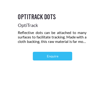
OptiTrack Dots
OptiTrack
Reflective dots can be attached to many
surfaces to facilitate tracking. Made with a
cloth backing, this raw material is far more
durable and reusable than paper backed
reflective material. Includes forty 1/3 inch
(7.5 mm) diameter dots and twelve 1/2 by
Enquire
1/2 inch squares.