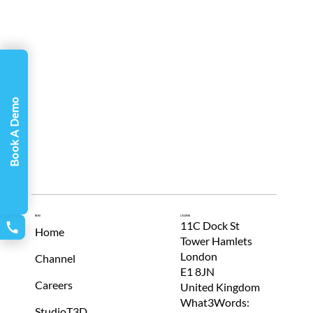
Γ
Book A Demo
Menu
Location
11C Dock St
Home
Tower Hamlets
London
Channel
E1 8JN
Careers
United Kingdom
What3Words:
StudioT3D