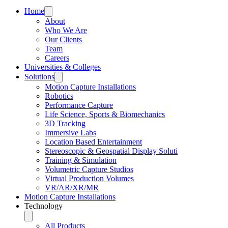
Home
About
Who We Are
Our Clients
Team
Careers
Universities & Colleges
Solutions
Motion Capture Installations
Robotics
Performance Capture
Life Science, Sports & Biomechanics
3D Tracking
Immersive Labs
Location Based Entertainment
Stereoscopic & Geospatial Display Soluti
Training & Simulation
Volumetric Capture Studios
Virtual Production Volumes
VR/AR/XR/MR
Motion Capture Installations
Technology
All Products