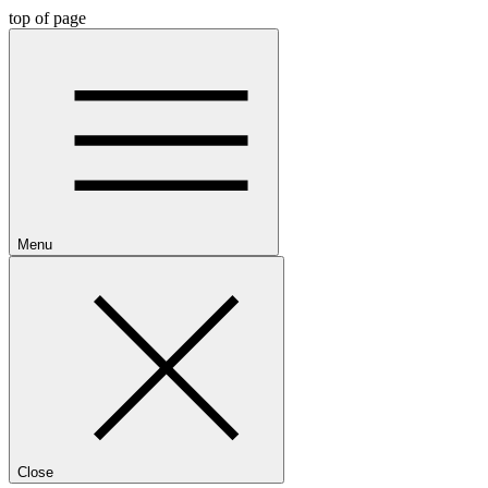
top of page
Menu
Close