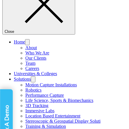
Close
Home
About
Who We Are
Our Clients
Team
Careers
Universities & Colleges
Solutions
Motion Capture Installations
Robotics
Performance Capture
Life Science, Sports & Biomechanics
3D Tracking
Book A Demo
Immersive Labs
Location Based Entertainment
Stereoscopic & Geospatial Display Soluti
Training & Simulation