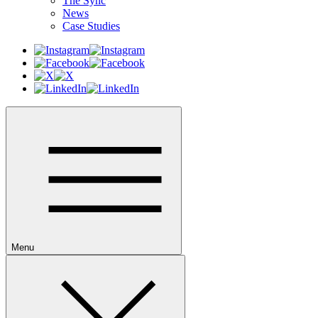
The Sync
News
Case Studies
Menu