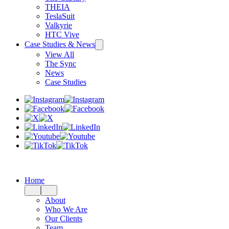
THEIA
TeslaSuit
Valkyrie
HTC Vive
Case Studies & News
View All
The Sync
News
Case Studies
Home
About
Who We Are
Our Clients
Team