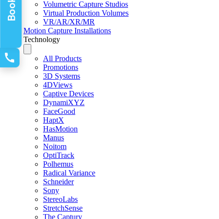
Volumetric Capture Studios
Virtual Production Volumes
VR/AR/XR/MR
Motion Capture Installations
Technology
All Products
Promotions
3D Systems
4DViews
Captive Devices
DynamiXYZ
FaceGood
HaptX
HasMotion
Manus
Noitom
OptiTrack
Polhemus
Radical Variance
Schneider
Sony
StereoLabs
StretchSense
The Captury