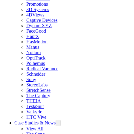
Promotions
3D Systems
4DViews
Captive Devices
DynamiXYZ
FaceGood
HaptX
HasMotion
Manus
Noitom
OptiTrack
Polhemus
Radical Variance
Schneider
Sony
StereoLabs
StretchSense
The Captury
THEIA
TeslaSuit
Valkyrie
HTC Vive
Case Studies & News
View All