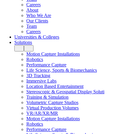
Careers
About
Who We Are
Our Clients
Team
Careers
Universities & Colleges
Solutions
Motion Capture Installations
Robotics
Performance Capture
Life Science, Sports & Biomechanics
3D Tracking
Immersive Labs
Location Based Entertainment
Stereoscopic & Geospatial Display Soluti
Training & Simulation
Volumetric Capture Studios
Virtual Production Volumes
VR/AR/XR/MR
Motion Capture Installations
Robotics
Performance Capture