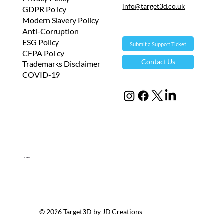
info@target3d.co.uk
GDPR Policy
Modern Slavery Policy
Anti-Corruption
ESG Policy
Submit a Support Ticket
CFPA Policy
Contact Us
Trademarks Disclaimer
COVID-19
Global
© 2026 Target3D by
JD Creations