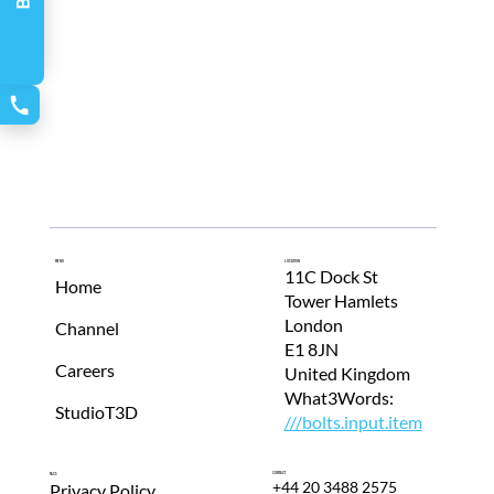
Menu
Location
11C Dock St
Home
Tower Hamlets
London
Channel
E1 8JN
Careers
United Kingdom
What3Words:
StudioT3D
///bolts.input.item
Contact
T&Cs
+44 20 3488 2575
Privacy Policy