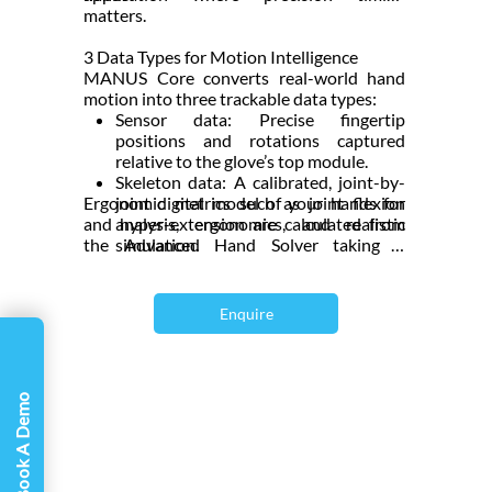
Γ
matters.
3 Data Types for Motion Intelligence
MANUS Core converts real-world hand
motion into three trackable data types:
Sensor data: Precise fingertip
positions and rotations captured
relative to the glove’s top module.
Skeleton data: A calibrated, joint-by-
Ergonomic metrics such as joint flexion
joint digital model of your hands for
and hyper-extension are calculated from
analysis, ergonomics, and realistic
the Advanced Hand Solver taking it
simulation.
beyond simple motion tracking, which is
Retargeted data: Instantly maps real-
ideal for research and human-factor
hand movements onto virtual
studies.
characters or objects for effortless
Enquire
animation and interaction.
Book A Demo