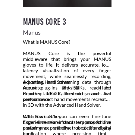
Manus Core 3
Manus
What is MANUS Core?
MANUS Core is the powerful
middleware that brings your MANUS
gloves to life. It delivers accurate, low-
latency visualization of every finger
movement, while seamlessly recording,
exporting, and streaming data through
Advanced Hand Solver
robust plug-ins and SDKs, ready for
Accurate Physical Hand
robotics, VR/XR, research, and live
Representation. Calibrate in seconds and
performance.
see your exact hand movements recreated
in 3D with the Advanced Hand Solver.
With Core 3.1, you can even fine-tune
Ultra Low Latency
finger dimensions for custom proportions,
Experience near-instant response for live
ensuring a perfectly true-to-life digital
performance, real-time robotics, and any
hand.
application where precision timing