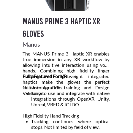
Manus Prime 3 Haptic XR
Gloves
Manus
The MANUS Prime 3 Haptic XR enables
true immersion in any XR workflow by
allowing intuitive interaction using your
hands. Combining high fidelity finger
tracking with lightweight integrated
Fully Featured For VR
haptics make the gloves the perfect
solution for VR training and Design
Native Integrations
Validation.
Easy to use and integrate with native
integrations through OpenXR, Unity,
Unreal, VRED & IC.IDO
High Fidelity Hand Tracking
Tracking continues where optical
stops. Not limited by field of view.