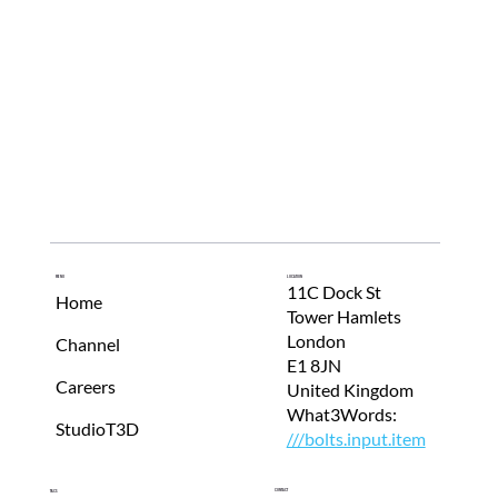
Menu
Location
11C Dock St
Home
Tower Hamlets
London
Channel
E1 8JN
Careers
United Kingdom
What3Words:
StudioT3D
///bolts.input.item
Contact
T&Cs