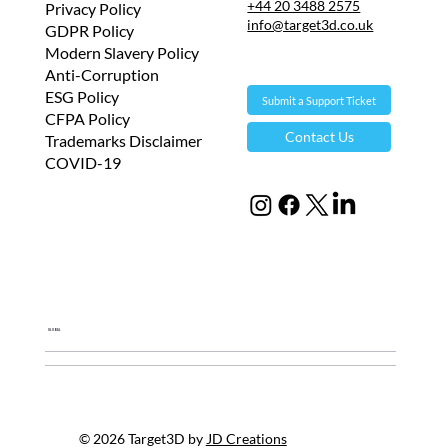
+44 20 3488 2575
Privacy Policy
info@target3d.co.uk
GDPR Policy
Modern Slavery Policy
Anti-Corruption
ESG Policy
Submit a Support Ticket
CFPA Policy
Contact Us
Trademarks Disclaimer
COVID-19
Global
© 2026 Target3D by
JD Creations