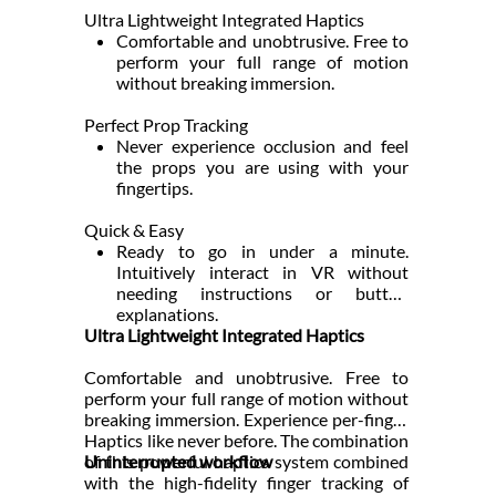
Ultra Lightweight Integrated Haptics
Comfortable and unobtrusive. Free to
perform your full range of motion
without breaking immersion.
Perfect Prop Tracking
Never experience occlusion and feel
the props you are using with your
fingertips.
Quick & Easy
Ready to go in under a minute.
Intuitively interact in VR without
needing instructions or button
explanations.
Ultra Lightweight Integrated Haptics
Comfortable and unobtrusive. Free to
perform your full range of motion without
breaking immersion. Experience per-finger
Haptics like never before. The combination
of this powerful haptics system combined
Uninterrupted workflow
with the high-fidelity finger tracking of