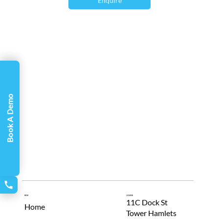
Γ
Enquire
And our latest tracker, VIPER, takes EM
tracking to the next level with its
performance, accuracy, and feature
capability.
Book A Demo
Menu
Location
11C Dock St
Home
Tower Hamlets