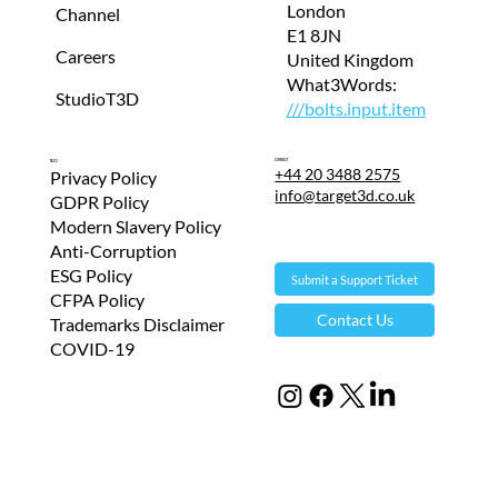
London
Channel
E1 8JN
Careers
United Kingdom
What3Words:
StudioT3D
///bolts.input.item
Contact
T&Cs
+44 20 3488 2575
Privacy Policy
info@target3d.co.uk
GDPR Policy
Modern Slavery Policy
Anti-Corruption
ESG Policy
Submit a Support Ticket
CFPA Policy
Contact Us
Trademarks Disclaimer
COVID-19