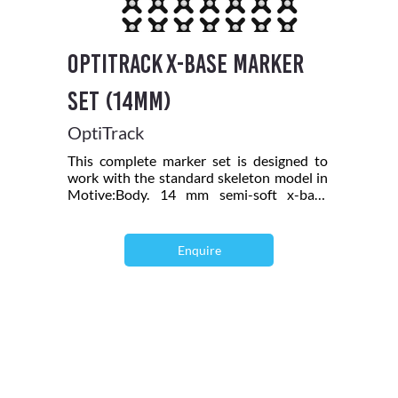
OptiTrack X-Base Marker
Set (14mm)
OptiTrack
This complete marker set is designed to
work with the standard skeleton model in
Motive:Body. 14 mm semi-soft x-base
markers provide a cushion for impact.
Recommended for all motion capture
setups. Includes: 42 count 14 mm semi-
Enquire
soft x-base markers, 8 count M4 12.7 mm
Reflective Markers, 2 hand rigid bodies