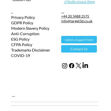
///bolts.input.item
Contact
T&Cs
+44 20 3488 2575
Privacy Policy
info@target3d.co.uk
GDPR Policy
Modern Slavery Policy
Anti-Corruption
ESG Policy
Submit a Support Ticket
CFPA Policy
Contact Us
Trademarks Disclaimer
COVID-19
Global