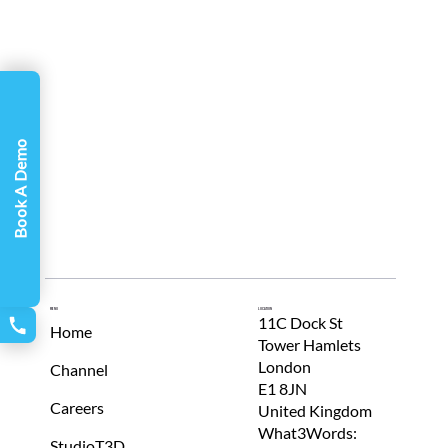
Γ
Book A Demo
Menu
Location
11C Dock St
Home
Tower Hamlets
London
Channel
E1 8JN
Careers
United Kingdom
What3Words:
StudioT3D