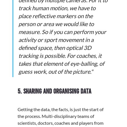
defined by multiple cameras. For it to 
track human motion, we have to 
place reflective markers on the 
person or area we would like to 
measure. So if you can perform your 
activity or sport movement in a 
defined space, then optical 3D 
tracking is possible. For coaches, it 
takes that element of eye-balling, of 
guess work, out of the picture."
5.
Sharing and organising data
Getting the data, the facts, is just the start of 
the process. Multi-disciplinary teams of 
scientists, doctors, coaches and players from 