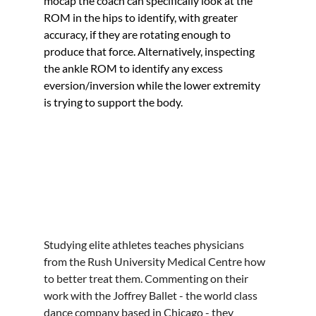
mocap the coach can specifically look at the 
ROM in the hips to identify, with greater 
accuracy, if they are rotating enough to 
produce that force. Alternatively, inspecting 
the ankle ROM to identify any excess 
eversion/inversion while the lower extremity 
is trying to support the body.
Studying elite athletes teaches physicians 
from the Rush University Medical Centre how 
to better treat them. Commenting on their 
work with the Joffrey Ballet - the world class 
dance company based in Chicago - they 