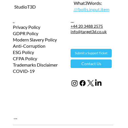
What3Words:
StudioT3D
///bolts.input.item
Contact
T&Cs
+44 20 3488 2575
Privacy Policy
info@target3d.co.uk
GDPR Policy
Modern Slavery Policy
Anti-Corruption
ESG Policy
Submit a Support Ticket
CFPA Policy
Contact Us
Trademarks Disclaimer
COVID-19
Global