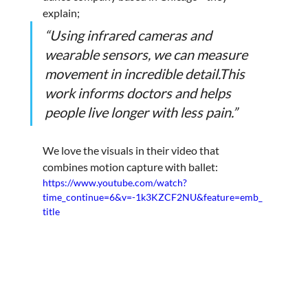
explain; 
“Using infrared cameras and 
wearable sensors, we can measure 
movement in incredible detail.This 
work informs doctors and helps 
people live longer with less pain.”
We love the visuals in their video that 
combines motion capture with ballet:
https://www.youtube.com/watch?
time_continue=6&v=-1k3KZCF2NU&feature=emb_
title