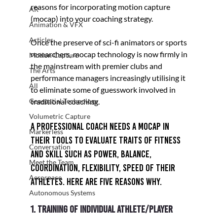
reasons for incorporating motion capture 
AR
(mocap) into your coaching strategy.
Animation & VFX
Articles
Once the preserve of sci-fi animators or sports 
researchers, mocap technology is now firmly in 
Motion Capture
the mainstream with premier clubs and 
The Arts
performance managers increasingly utilising it 
All
to eliminate some of guesswork involved in 
Geospatial Technology
traditional coaching.
Volumetric Capture
A professional coach needs a mocap in 
Markerless
their tools to evaluate traits of fitness 
Conversation
and skill such as power, balance, 
Meet the Team
coordination, flexibility, speed of their 
Aerospace
athletes. Here are five reasons why.
Autonomous Systems
1. Training of individual athlete/player