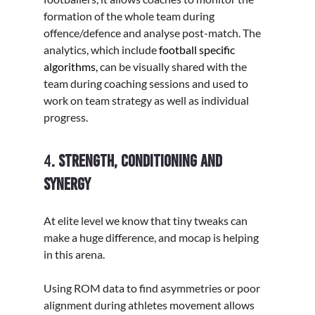
Γ
formation of the whole team during 
offence/defence and analyse post-match. The 
analytics, which include
 football specific 
algorithms,
 can be visually shared with the 
team during coaching sessions and used to 
work on team strategy as well as individual 
progress.  
4
. Strength, conditioning and 
synergy
At elite level we know that tiny tweaks can 
make a huge difference, and mocap is helping 
in this arena. 
Using ROM data to find asymmetries or poor 
alignment during athletes movement allows 