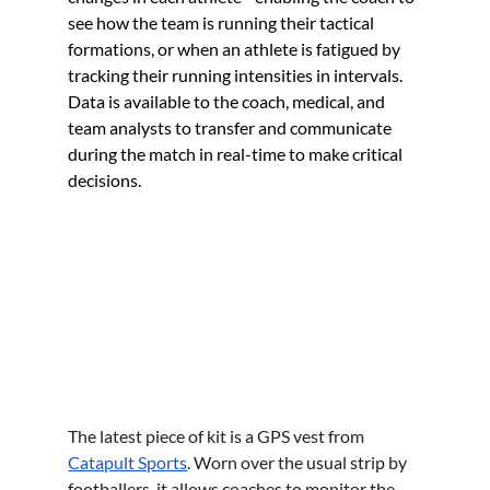
see how the team is running their tactical 
formations, or when an athlete is fatigued by 
tracking their running intensities in intervals. 
Data is available to the coach, medical, and 
team analysts to transfer and communicate 
during the match in real-time to make critical 
decisions.
The latest piece of kit is a GPS vest from 
Catapult Sports
. Worn over the usual strip by 
footballers, it allows coaches to monitor the 