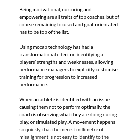
Being motivational, nurturing and 
empowering are all traits of top coaches, but of 
course remaining focused and goal-orientated 
has to be top of the list.
Using mocap technology has had a 
transformational effect on identifying a 
players’ strengths and weaknesses, allowing 
performance managers to explicitly customise 
training for progression to increased 
performance. 
When an athlete is identified with an issue 
causing them not to perform optimally, the 
coach is observing what they are doing during 
play, or simulated play. A movement happens 
so 
quickly, that the merest millimetre of 
misalignment is not easy to identify to the 