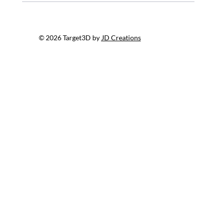
© 2026 Target3D by
JD Creations