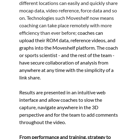
different locations can easily and quickly share 
mocap data, video reference, force data and so 
on. Technologies such Moveshelf now means 
coaching can take place remotely with more 
efficiency than ever before; 
coaches can 
upload their ROM data, reference videos, and 
graphs into the Moveshelf platform. The coach 
or sports scientist - and the rest of the team - 
have secure collaboration of analysis from 
anywhere at any time with the simplicity of a 
link share.
Results are presented in an intuitive web 
interface and allow coaches to slow the 
capture, navigate anywhere in the 3D 
perspective and for the team to add comments 
throughout the video.  
From performance and training, strategy to 