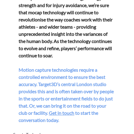
strength and for injury avoidance, we’re sure 
that mocap technology will continue to 
revolutionise the way coaches work with their 
athletes - and wider teams - providing 
unprecedented insight into the variances of 
the human body. As the technology continues 
to evolve and refine, players’ performance will 
continue to soar.
Motion capture technologies require a 
controlled environment to ensure the best 
accuracy. Target3D’s central London studio 
provides this and is often taken over by people 
in the sports or entertainment fields to do just 
that. Or, we can bring it on the road to your 
club or facility. 
Get in touch
 to start the 
conversation today.