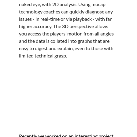
naked eye, with 2D analysis. Using mocap 
technology coaches can quickly diagnose any 
issues - in real-time or via playback - with far 
higher accuracy. The 3D perspective allows 
you access the players’ motion from all angles 
and the data is collated into graphs that are 
easy to digest and explain, even to those with 
limited technical grasp.
Recently we worked on an interesting project 