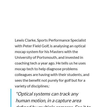
Lewis Clarke, Sports Performance Specialist 
with Peter Field Golf, is analysing an optical 
mocap system for his Masters with the 
University of Portsmouth, and invested in 
coaching tech a year ago. He tells us he uses 
mocap tech to help diagnose problems 
colleagues are having with their students, and 
sees the benefit not purely for golf but for a 
variety of disciplines
; 
"Optical systems can track any 
human motion, in a capture area 