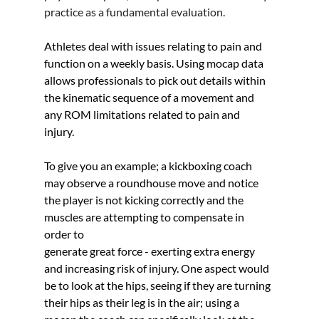
practice as a fundamental evaluation.
Athletes deal with issues relating to pain and 
function on a weekly basis. Using mocap data 
allows professionals to pick out details within 
the kinematic sequence of a movement and 
any ROM limitations related to pain and 
injury. 
To give you an example; a kickboxing coach 
may observe a roundhouse move and notice 
the player is not kicking correctly and the 
muscles are attempting to compensate in 
order to 
generate great force - exerting extra energy 
and increasing risk of injury. One aspect would 
be to look at the hips, seeing if they are turning 
their hips as their leg is in the air; using a 