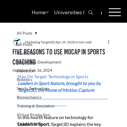
Home
Universities & Colleges
Solut
All Posts
Marketing Target3D
Apr 29, 2020
6 min read
All Posts
Five Reasons To Use Mocap In Sports
StudioT3D
Coaching
Research & Development
Updated:
Feb 16, 2024
Education
Stay On Target: Technology in Sports
Robotics
Leaders in Sport feature, b
rought to you by 
Sports Technology
Target3D, the Home of Motion Capture 
_____________________________________________________
Biomechanics
_____________________________
Training & Simulation
Virtual Production
In this fourth feature on technology for 
Virtual Reality
Leaders in Sport
, Target3D explains the key 