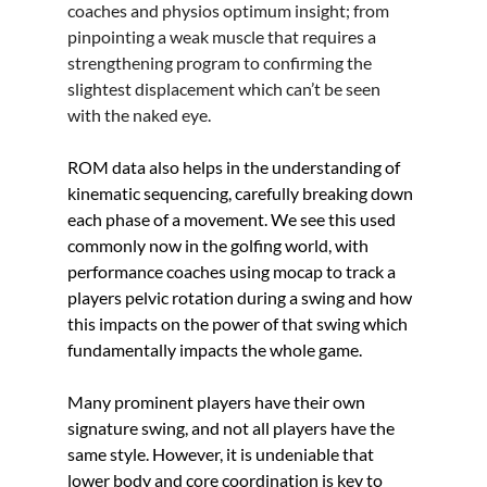
coaches and physios optimum insight; from 
pinpointing a weak muscle that requires a 
strengthening program to confirming the 
slightest displacement which can’t be seen 
with the naked eye.
ROM data also helps in the understanding of 
kinematic sequencing, carefully breaking down 
each phase of a movement. We see this used 
commonly now in the golfing world, with 
performance coaches using mocap to track a 
players pelvic rotation during a swing and how 
this impacts on the power of that swing which 
fundamentally impacts the whole game.
Many prominent players have their own 
signature swing, and not all players have the 
same style. However, it is undeniable that 
lower body and core coordination is key to 