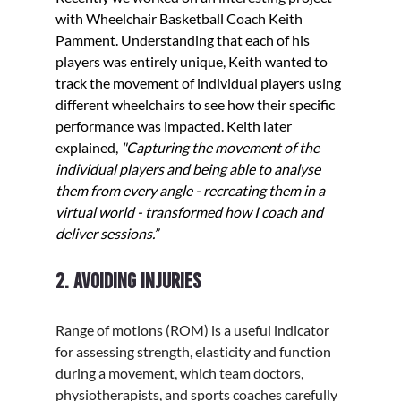
with Wheelchair Basketball Coach Keith 
Pamment. Understanding that each of his 
players was entirely unique, Keith wanted to 
track the movement of individual players using 
different wheelchairs to see how their specific 
performance was impacted. Keith later 
explained, 
"Capturing the movement of the 
individual players and being able to analyse 
them from every angle - recreating them in a 
virtual world - transformed how I coach and 
deliver sessions.”
2. Avoiding injuries
Range of motions (ROM) is a useful indicator 
for assessing strength, elasticity and function 
during a movement, which team doctors, 
physiotherapists, and sports coaches carefully 