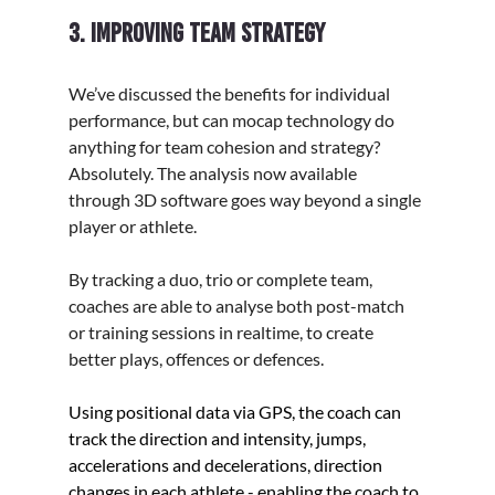
3. Improving team strategy
We’ve discussed the benefits for individual 
performance, but can mocap technology do 
anything for team cohesion and strategy? 
Absolutely. The analysis now available 
through 3D software goes way beyond a single 
player or athlete.
By tracking a duo, trio or complete team, 
coaches are able to analyse both post-match 
or training sessions in realtime, to create 
better plays, offences or defences. 
Using positional data via GPS, the coach can 
track the 
direction and intensity, jumps, 
accelerations and decelerations, direction 
changes in each athlete - enabling the coach to 