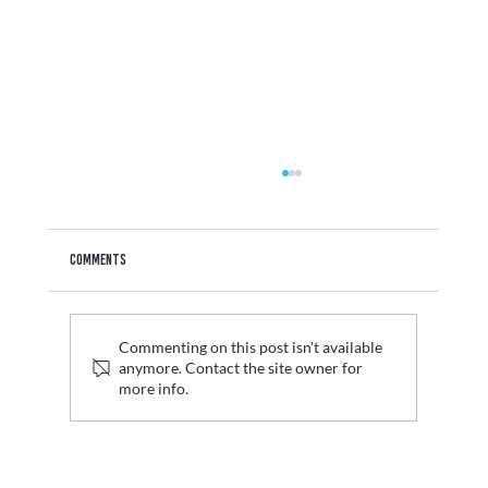
Comments
Commenting on this post isn't available
anymore. Contact the site owner for
more info.
Graduate Fashion Week 2026 Wrap Up: Where Digital
Innovation Met Fashion's Next Generation