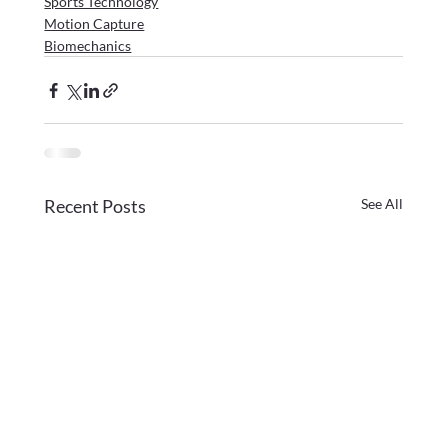
Sports Technology
Motion Capture
Biomechanics
Recent Posts
See All