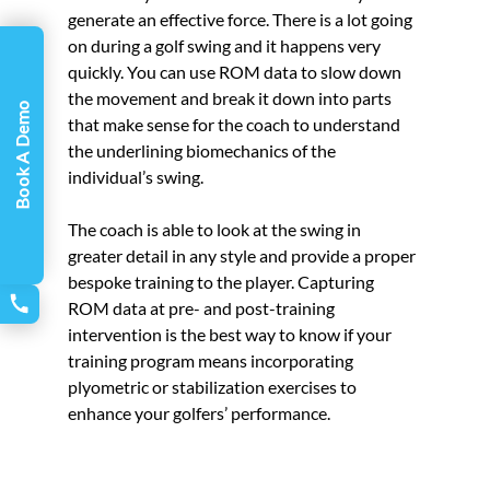
generate an effective force. There is a lot going 
on during a golf swing and it happens very 
quickly. You can use ROM data to slow down 
the movement and break it down into parts 
Book A Demo
that make sense for the coach to understand 
the underlining biomechanics of the 
individual’s swing. 
The coach is able to look at the swing in 
greater detail in any style and provide a proper 
bespoke training to the player. Capturing 
ROM data at pre- and post-training 
intervention is the best way to know if your 
training program means incorporating 
plyometric or stabilization exercises to 
enhance your golfers’ performance.