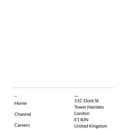
Menu
Location
11C Dock St
Home
Tower Hamlets
London
Channel
E1 8JN
Careers
United Kingdom