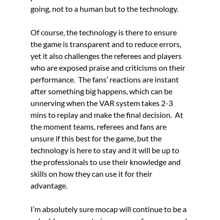
going, not to a human but to the technology.
Of course, the technology is there to ensure 
the game is transparent and to reduce errors, 
yet it also challenges the referees and players 
who are exposed praise and criticisms on their 
performance.  The fans’ reactions are instant 
after something big happens, which can be 
unnerving when the VAR system takes 2-3 
mins to replay and make the final decision.  At 
the moment teams, referees and fans are 
unsure if this best for the game, but the 
technology is here to stay and it will be up to 
the professionals to use their knowledge and 
skills on how they can use it for their 
advantage. 
I’m absolutely sure mocap will continue to be a 