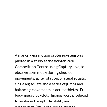
A marker-less motion capture system was 
piloted in a study at the Winter Park 
Competition Centre using Captury Live, to 
observe asymmetry during shoulder 
movements, spite rotation, bilateral squats, 
single leg squats and a series of jumps and 
balancing movements in adult athletes.  Full-
body musculoskeletal images were produced 
to analyse strength, flexibility and 
dysfunction. “If we can see an athlete 