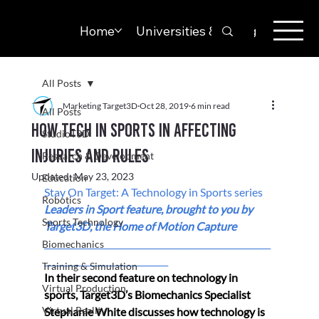
Home
Universities & Colleges
Solut
All Posts
Marketing Target3D
Oct 28, 2019
6 min read
All Posts
How tech in sports in affecting
StudioT3D
injuries and rules
Research & Development
Updated:
May 23, 2023
Education
Stay On Target: A Technology in Sports series 
Robotics
Leaders in Sport feature, brought to you by 
Sports Technology
Target3D, the Home of Motion Capture 
_____________________________________________________
Biomechanics
_____________________________
Training & Simulation
In their second feature on technology in 
Virtual Production
sports, Target3D’s 
Biomechanics Specialist 
Virtual Reality
Stephanie White discusses how technology is 