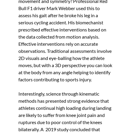
movement and symmetry? Professional Red 
Bull F1 driver Mark Webber used this to 
assess his gait after he broke his leg in a 
serious cycling accident. His biomechanist 
prescribed effective interventions based on 
the data collected from motion analysis. 
Effective interventions rely on accurate 
observations. Traditional assessments involve 
2D visuals and eye-balling how the athlete 
moves, but with a 3D perspective you can look 
at the body from any angle helping to identify 
factors contributing to sports injury.
Interestingly, science through kinematic 
methods has presented strong evidence that 
athletes continual high loading during landing 
are likely to suffer from knee joint pain and 
ruptures due to poor control of the knees 
bilaterally. A  2019 study concluded that 