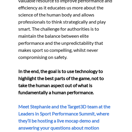
valuable resource to improve performance and 
efficiency as it educates us more about the 
science of the human body and allows 
professionals to think strategically and play 
smart. The challenge for authorities is to 
maintain the balance between elite 
performance and the unpredictability that 
makes sport so compelling, whilst never 
compromising on safety.
In the end, the goal is to use technology to 
highlight the best parts of the game, not to 
take the human aspect out of what is 
fundamentally a human performance.  
Meet Stephanie and the Target3D team at the 
Leaders in Sport Performance Summit, where 
they’ll be hosting a live mocap demo and 
answering your questions about motion 