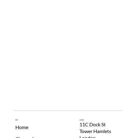
Innovation Met Fashion's Next Generation
Menu
Location
11C Dock St
Home
Tower Hamlets
London