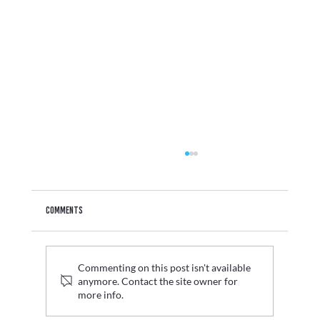
Comments
Commenting on this post isn't available
anymore. Contact the site owner for
more info.
Graduate Fashion Week 2026 Wrap Up: Where Digital