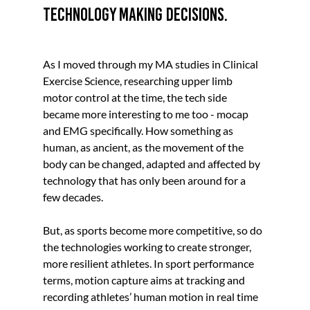
technology making decisions.
As I moved through my MA studies in Clinical 
Exercise Science, researching upper limb 
motor control at the time, the tech side 
became more interesting to me too - mocap 
and EMG specifically. How something as 
human, as ancient, as the movement of the 
body can be changed, adapted and affected by 
technology that has only been around for a 
few decades.
But, as sports become more competitive, so do 
the technologies working to create stronger, 
more resilient athletes. 
In sport performance 
terms, motion capture aims at tracking and 
recording athletes’ human motion in real time 