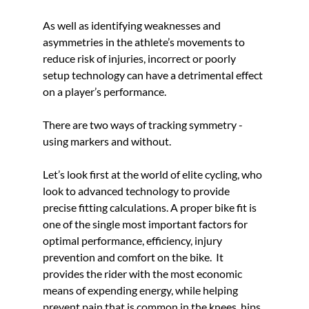
As well as 
identifying weaknesses and 
asymmetries in the athlete’s movements to 
reduce risk of injuries
, i
ncorrect or poorly 
setup technology can have a detrimental effect 
on a player’s performance. 
There are two ways of tracking symmetry - 
using markers and without.
Let’s look first at the world of elite cycling, who 
look to advanced technology to provide 
precise fitting calculations. A proper bike fit is 
one of the single most important factors for 
optimal performance, efficiency, injury 
prevention and comfort on the bike.  It 
provides the rider with the most economic 
means of expending energy, while helping 
prevent pain that is common in the knees, hips, 