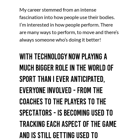
My career stemmed from an intense 
fascination into how people use their bodies. 
I’m interested in how people perform. There 
are many ways to perform, to move and there’s 
always someone who’s doing it better!
With technology now playing a 
much bigger role in the world of 
sport than I ever anticipated, 
everyone involved - from the 
coaches to the players to the 
spectators - is becoming used to 
tracking each aspect of the game 
and is still getting used to 