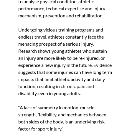
to analyse physical condition, athletic 
performance, technical expertise and injury 
mechanism, prevention and rehabilitation.
Undergoing vicious training programs and 
endless travel, athletes constantly face the 
menacing prospect of a serious injury. 
Research shows young athletes who sustain 
an injury are more likely to be re-injured, or 
experience a new injury in the future. Evidence 
suggests that some injuries can have long term 
impacts that limit athletic activity and daily 
function, resulting in chronic pain and 
disability, even in young adults. 
“A lack of symmetry in motion, muscle 
strength, flexibility, and mechanics between 
both sides of the body, is an underlying risk 
factor for sport injury.” 