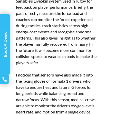
Sansible’s LiveSkin system used in rugby for 
feedback on player performance. Briefly, the 
pads directly measure the force load and 
coaches can monitor the forces experienced 
during tackles, track statistics across high-
energy-cost events and recognise abnormal 
Book A Demo
patterns. This also gives insight as to whether 
the player has fully recovered from injury. In 
the future, it will become more common for 
collision sports to wear such pads to make the 
players safer. 
I noticed that sensors have also made it into 
the racing gloves of Formula 1 drivers, who 
have to endure heat and lateral G forces for 
long periods while balancing broad and 
narrow focus. With this sensor, medical crews 
are able to monitor the driver’s oxygen levels, 
heart rate, and motion from a single device 