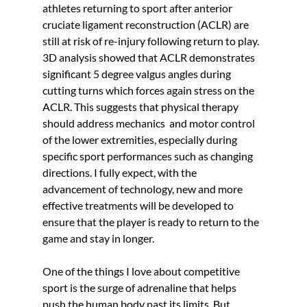
Γ
athletes returning to sport after anterior 
cruciate ligament reconstruction (ACLR) are 
still at risk of re-injury following return to play. 
3D analysis showed that ACLR demonstrates 
significant 5 degree valgus angles during 
cutting turns which forces again stress on the 
ACLR. This suggests that physical therapy 
should address mechanics  and motor control 
of the lower extremities, especially during 
specific sport performances such as changing 
directions. I fully expect, with the 
advancement of technology, new and more 
effective treatments will be developed to 
ensure that the player is ready to return to the 
game and stay in longer. 
One of the things I love about competitive 
sport is the surge of adrenaline that helps 
push the human body past its limits. But 