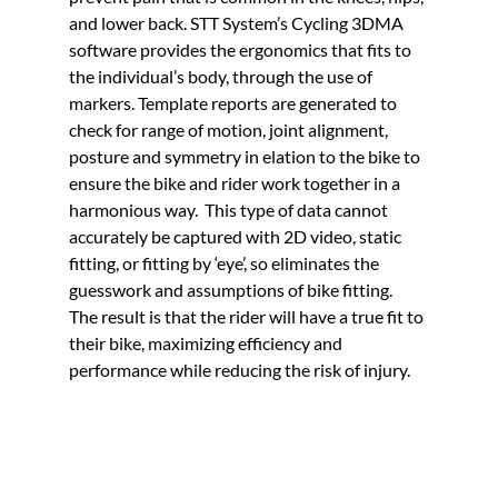
and lower back. STT System’s Cycling 3DMA 
software provides the ergonomics that fits to 
the individual’s body, through the use of 
markers. Template reports are generated to 
check for range of motion, joint alignment, 
posture and symmetry in elation to the bike to 
ensure the bike and rider work together in a 
harmonious way.  This type of data cannot 
accurately be captured with 2D video, static 
fitting, or fitting by ‘eye’, so eliminates the 
guesswork and assumptions of bike fitting. 
The result is that the rider will have a true fit to 
their bike, maximizing efficiency and 
performance while reducing the risk of injury.