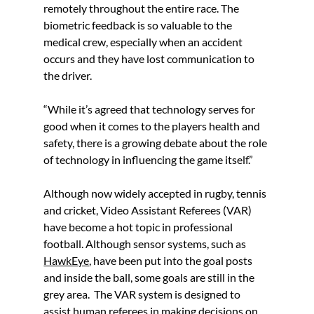
remotely throughout the entire race. The 
biometric feedback is so valuable to the 
medical crew, especially when an accident 
occurs and they have lost communication to 
the driver. 
“While it’s agreed that technology serves for 
good when it comes to the players health and 
safety, there is a growing debate about the role 
of technology in influencing the game itself.”
Although now widely accepted in rugby, tennis 
and cricket, Video Assistant Referees (VAR) 
have become a hot topic in professional 
football. Although sensor systems, such as 
HawkEye
, have been put into the goal posts 
and inside the ball, some goals are still in the 
grey area.  The VAR system is designed to 
assist human referees in making decisions on 