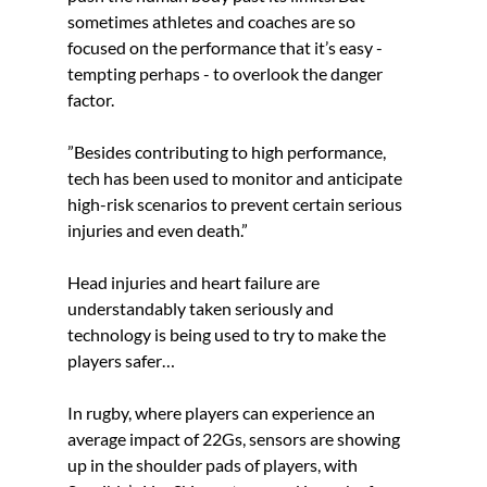
sometimes athletes and coaches are so 
focused on the performance that it’s easy - 
tempting perhaps - to overlook the danger 
factor. 
”Besides contributing to high performance, 
tech has been used to monitor and anticipate 
high-risk scenarios to prevent certain serious 
injuries and even death.” 
Head injuries and heart failure are 
understandably taken seriously and 
technology is being used to try to make the 
players safer…  
In rugby, where players can experience an 
average impact of 22Gs, sensors are showing 
up in the shoulder pads of players, with 