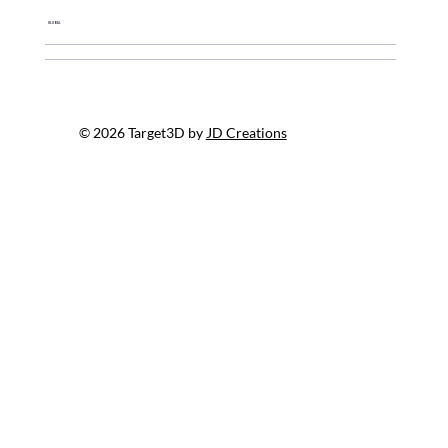
Global
© 2026 Target3D by
JD Creations