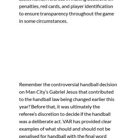
penalties, red cards, and player identification 
to ensure transparency throughout the game 
in some circumstances.
Remember the controversial handball decision 
on Man City’s Gabriel Jesus that contributed 
to the handball law being changed earlier this 
year? Before that, it was ultimately the 
referee’s discretion to decide if the handball 
was a deliberate act. VAR has provided clear 
examples of what should and should not be 
penalised for handball with the final word 