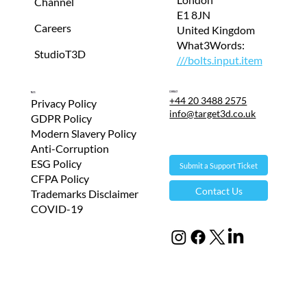
Channel
E1 8JN
Careers
United Kingdom
What3Words:
StudioT3D
///bolts.input.item
Contact
T&Cs
+44 20 3488 2575
Privacy Policy
info@target3d.co.uk
GDPR Policy
Modern Slavery Policy
Anti-Corruption
ESG Policy
Submit a Support Ticket
CFPA Policy
Contact Us
Trademarks Disclaimer
COVID-19