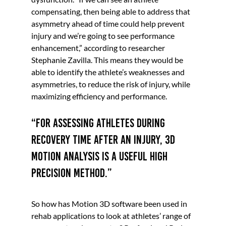
compensating, then being able to address that 
asymmetry ahead of time could help prevent 
injury and we’re going to see performance 
enhancement,” according to researcher 
Stephanie Zavilla. This means they would be 
able to identify the athlete’s weaknesses and 
asymmetries, to reduce the risk of injury, while 
maximizing efficiency and performance. 
“For assessing athletes during 
recovery time after an injury, 3D 
motion analysis is a useful high 
precision method.” 
So how has Motion 3D software been used in 
rehab applications to look at athletes’ range of 