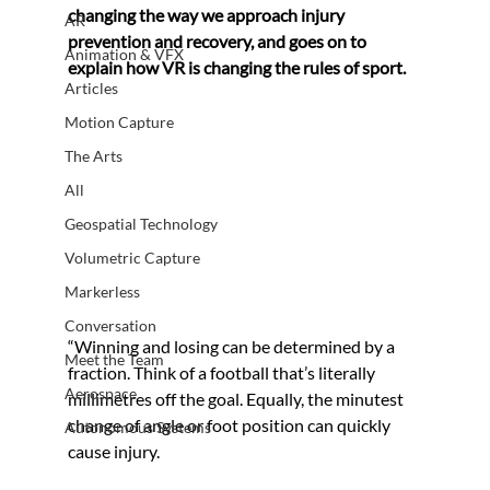
changing the way we approach injury 
AR
prevention and recovery, and goes on to 
Animation & VFX
explain how VR is changing the rules of sport.
Articles
Motion Capture
The Arts
All
Geospatial Technology
Volumetric Capture
Markerless
Conversation
“Winning and losing can be determined by a 
Meet the Team
fraction. Think of a football that’s literally 
Aerospace
millimetres off the goal. Equally, the minutest 
change of angle or foot position can quickly 
Autonomous Systems
cause injury. 