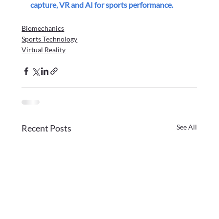
capture, VR and AI for sports performance.
Biomechanics
Sports Technology
Virtual Reality
Recent Posts
See All