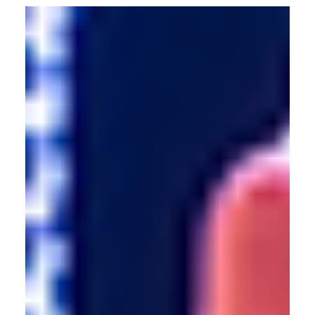
Allan dives into the shift from passive to participatory
culture in tech-led experiences. Discover how culture is
evolving with immersive technologies.