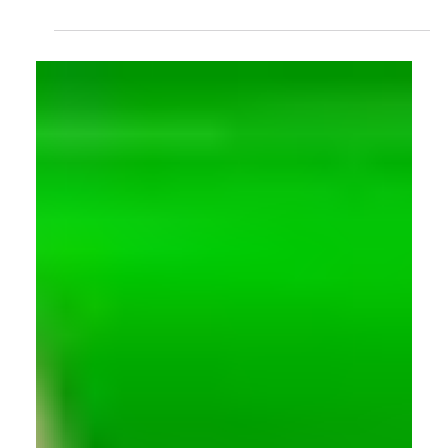
Motion Capture
A Royal Visit to The University of East London's
Ground-breaking Research Space
Princess Catherine visited University of East London, as well
as the Institute for the Science of Early Years and Youth
(ISEY), and experienced the Imaginarium where
groundbreaking research is taking place.