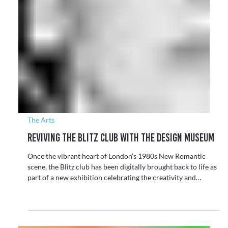
Motion Capture
Motion Capture Paves the Way for Mobile
Quantum Brain Scanning
Cerca Magnetics has announced their role in a major UK
initiative developing the world’s first mobile quantum brain
scanner, a breakthrough that could fundamentally change
how brain injury and blast exposure are measured in active
war zones.