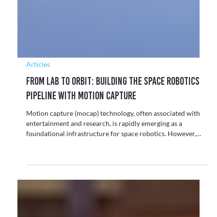
Γ
in virtual production and motion capture solutions.