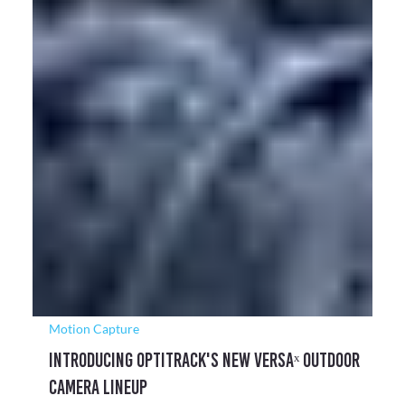
Motion Capture
Motion Capture Powers Space Satellite
Research at Lúnasa
Lúnasa engaged Target3D following their relocation to a new
facility, seeking a camera system for their new robotics
laboratory.