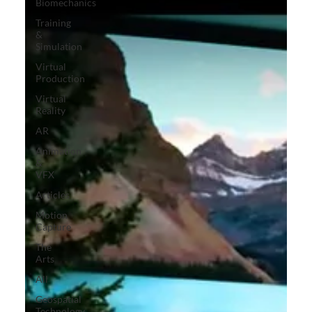
Biomechanics
Training
&
Simulation
Virtual
Production
Virtual
Reality
AR
Animation
&
VFX
Articles
Motion
Capture
The
Arts
All
Geospatial
Technology