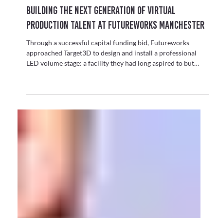
Virtual Production
Building the Next Generation of Virtual
Production Talent at Futureworks Manchester
Through a successful capital funding bid, Futureworks
approached Target3D to design and install a professional
LED volume stage: a facility they had long aspired to but
never thought would be possible.