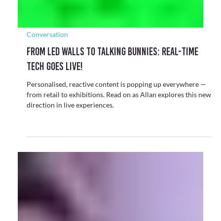
The Arts
Reviving the Blitz Club with the Design Museum
Once the vibrant heart of London’s 1980s New Romantic
scene, the Blitz club has been digitally brought back to life as
part of a new exhibition celebrating the creativity and
culture it inspired.