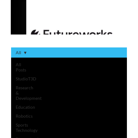
All
All
Posts
StudioT3D
Research
&
Development
Education
Robotics
Sports
Technology