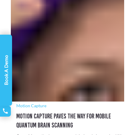
Virtual Production
Installing a Virtual Production Solution for
Book A Demo
The National Film and Television School
To remain at the forefront of the industry and equip its
students with advanced, relevant skills in virtual production,
NFTS partnered with Target3D to design and specify a next-
generation camera tracking and virtual production solution
powered by Unreal Engine.