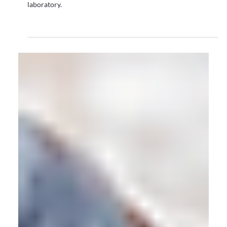
Motion Capture
Immersive Technology for Live Performances –
Bringing Digital Performance to the Real World
With the overwhelming success of ABBA Voyage - and the
upcoming launch of Elvis Evolution - Ashley Keeler discusses
the way audiences are embracing digital hybrid
performances.