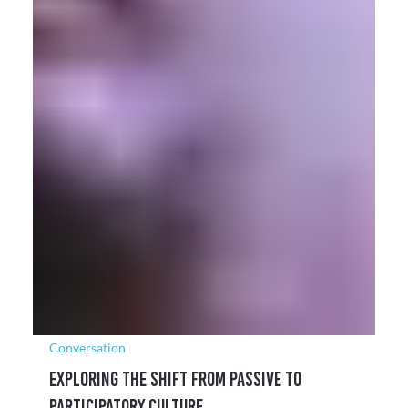
Conversation