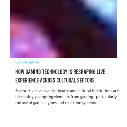
Conversation
Exploring the Shift from Passive to
Participatory Culture