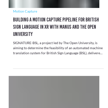
Motion Capture
Building a Motion Capture Pipeline for British