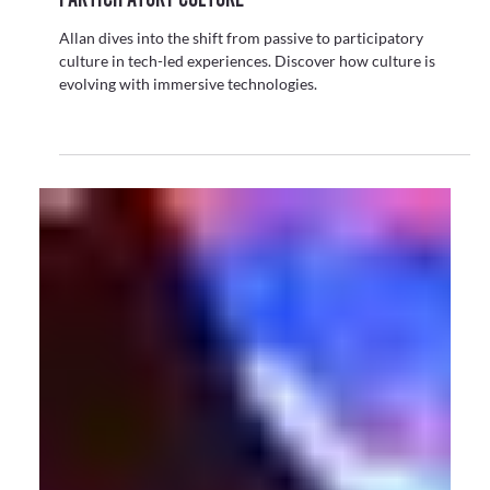
From LED Walls to Talking Bunnies: Real-Time
Tech Goes Live!
Personalised, reactive content is popping up everywhere —
from retail to exhibitions. Read on as Allan explores this new
direction in live experiences.