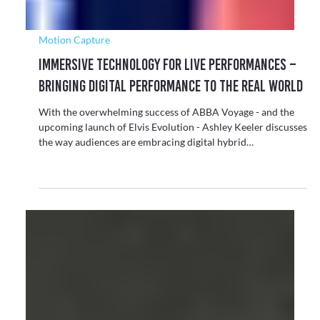
Conversation
How Gaming Technology Is Reshaping Live
Experience Across Cultural Sectors
Sectors like live events, theatre and cultural institutions are
increasingly adopting elements from gaming - particularly
the use of game engines and real-time systems.