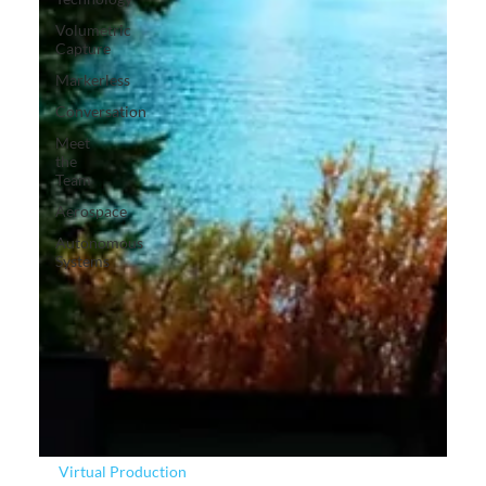
Volumetric
Capture
Markerless
Conversation
Meet
the
Team
Aerospace
Autonomous
Systems