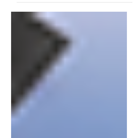
Symptoms Appear?
The shift in how someone walks, how they bear weight, how
their knee tracks as they move, can begin years before a
person feels any pain from disease. But without a practical
way to measure those changes at scale, the medical system
has largely had to wait for people to show up with
symptoms. That's the gap this research is trying to close.
Virtual Production
Virtual Production Solution for Norwich
University of the Arts
Norwich University of the Arts is a leading creative
institution in East Anglia. Committed to equipping students
with industry-relevant skills, they sought to create a facility
where students could learn professional production
technologies and practices from the start of their studies. To
accomplish this, the university contacted Target3D, leaders