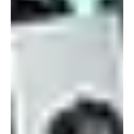
Motion Capture
The Ultimate Guide to Magnetic Motion Capture
One of the lesser known types of motion capture technology,
magnetic motion capture is to some a mystery, and to others
a lifesaver! Read on to become a magnetic mocap master.