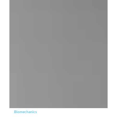
Sign Language in XR with Manus and The Open
University
SIGNATURE-BSL, a project led by The Open University, is
aiming to determine the feasibility of an automated machine
translation system for British Sign Language (BSL), delivered
via naturalistic 3D virtual humans in XR environments.