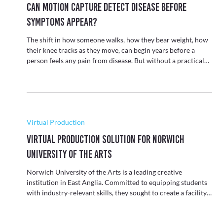
Biomechanics
Can Motion Capture Detect Disease Before