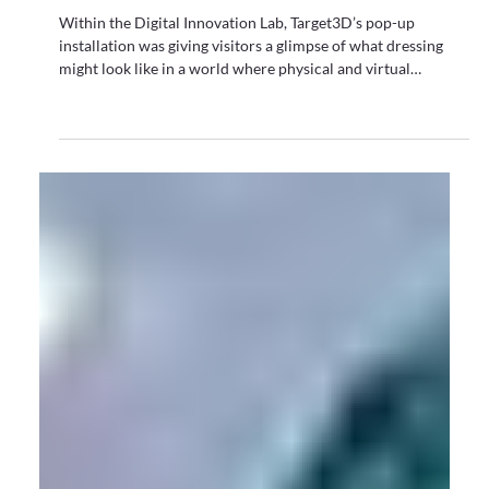
All
Graduate Fashion Week 2026 Wrap Up: Where
Digital Innovation Met Fashion's Next
Generation
Within the Digital Innovation Lab, Target3D’s pop-up
installation was giving visitors a glimpse of what dressing
might look like in a world where physical and virtual
garments coexist.