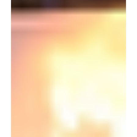
Articles
From Lab To Orbit: Building The Space Robotics
Pipeline With Motion Capture
Motion capture (mocap) technology, often associated with
entertainment and research, is rapidly emerging as a
foundational infrastructure for space robotics. However,
mocap is not just an enabler in this industry, it is proving
essential.