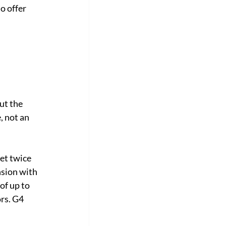
o offer 
ut the 
, not an 
et twice 
sion with 
of up to 
rs. G4 