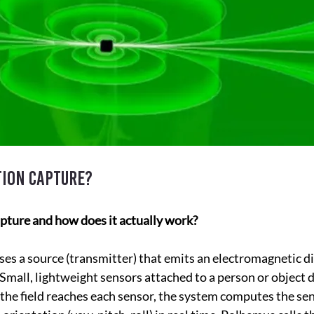
tion capture?
pture and how does it actually work?
s a source (transmitter) that emits an electromagnetic dip
Small, lightweight sensors attached to a person or object d
 the field reaches each sensor, the system computes the sen