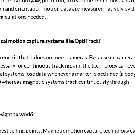
 orientation (yaw, pitch, roll) in real time. Polhemus calls th
n and orientation motion data are measured natively by t
calculations needed.
tical motion capture systems like OptiTrack?
ence is that it does not need cameras. Because no cameras
ecessary for continuous tracking, and the technology can ev
al systems lose data whenever a marker is occluded (a body
e) whereas magnetic systems track continuously through 
-sight to work?
iggest selling points. Magnetic motion capture technology ca