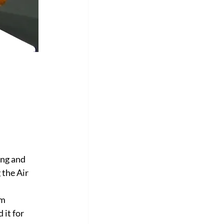
Γ
ing and 
 the Air 
m 
it for 