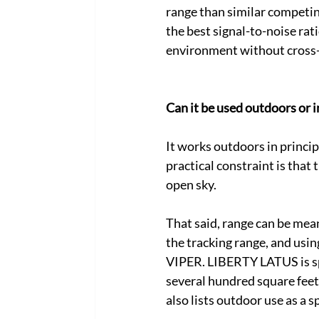
range than similar competin
the best signal-to-noise rat
environment without cross-t
Can it be used outdoors or i
It works outdoors in princip
practical constraint is that 
open sky. 
That said, range can be mea
the tracking range, and usi
VIPER. LIBERTY LATUS is spe
several hundred square feet 
also lists outdoor use as a sp