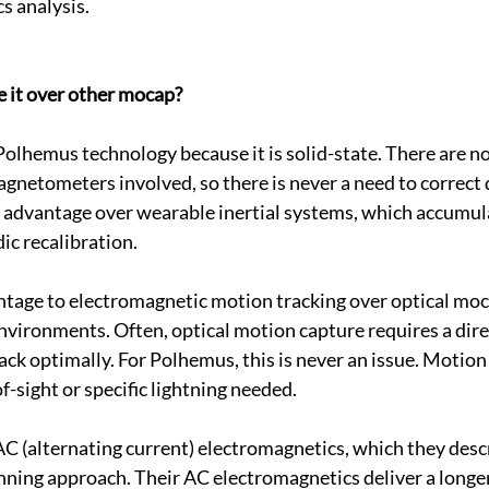
s analysis.
it over other mocap?
h Polhemus technology because it is solid-state. There are 
agnetometers involved, so there is never a need to correct 
ul advantage over wearable inertial systems, which accumul
ic recalibration.
ntage to electromagnetic motion tracking over optical mocap
environments. Often, optical motion capture requires a direc
track optimally. For Polhemus, this is never an issue. Motion
f-sight or specific lightning needed.
AC (alternating current) electromagnetics, which they descr
nning approach. Their AC electromagnetics deliver a longer