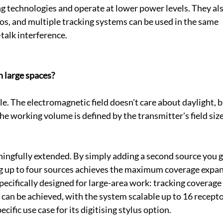
g technologies and operate at lower power levels. They als
ios, and multiple tracking systems can be used in the same 
alk interference.
n large spaces?
le. The electromagnetic field doesn't care about daylight, b
the working volume is defined by the transmitter's field size
ningfully extended. By simply adding a second source you g
ng up to four sources achieves the maximum coverage expan
cifically designed for large-area work: tracking coverage 
can be achieved, with the system scalable up to 16 recepto
ecific use case for its digitising stylus option.