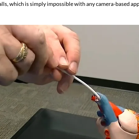
lls, which is simply impossible with any camera-based ap