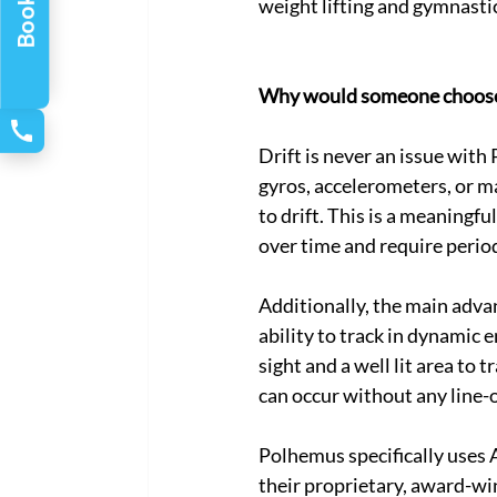
weight lifting and gymnastic
Why would someone choose 
Drift is never an issue wit
gyros, accelerometers, or m
to drift. This is a meaningf
over time and require period
Additionally, the main adva
ability to track in dynamic 
sight and a well lit area to 
can occur without any line-o
Polhemus specifically uses 
their proprietary, award-wi