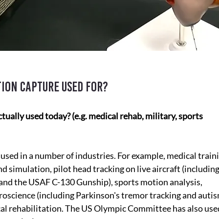
ion capture used for?
ally used today? (e.g. medical rehab, military, sports 
used in a number of industries. For example, medical train
nd simulation, pilot head tracking on live aircraft (including
and the USAF C-130 Gunship), sports motion analysis, 
oscience (including Parkinson's tremor tracking and autis
cal rehabilitation. The US Olympic Committee has also used 