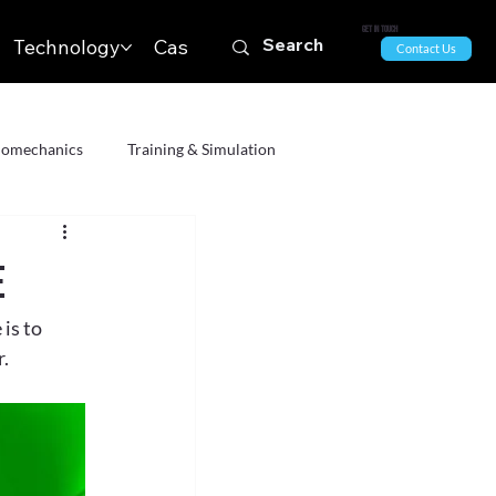
Get in Touch
Technology
Case Studies & News
Contact Us
iomechanics
Training & Simulation
The Arts
All
Geospatial Technology
e
is to 
Systems
r.