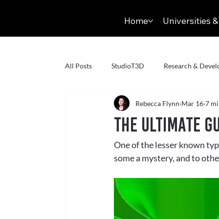
Home
Universities &
All Posts
StudioT3D
Research & Deve
Rebecca Flynn
Mar 16
7 mi
Virtual Production
Virtual Reality
The Ultimate G
One of the lesser known typ
Volumetric Capture
Markerless
some a mystery, and to othe