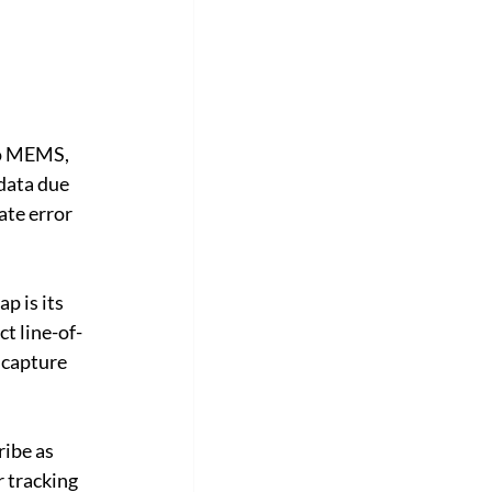
no MEMS, 
data due 
ate error 
 is its 
t line-of-
 capture 
ibe as 
 tracking 