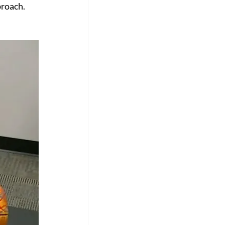
proach.