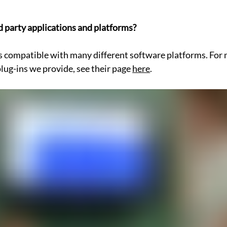
d party applications and platforms?
s compatible with many different software platforms. For 
lug-ins we provide, see their page 
here
.