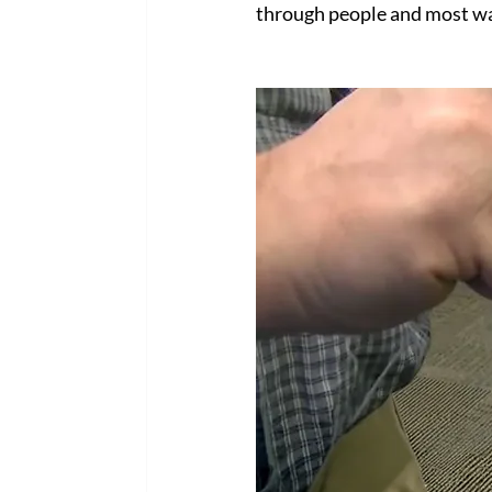
through people and most wa