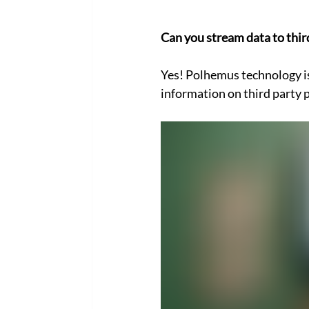
Can you stream data to thir
Yes! Polhemus technology i
information on third party p