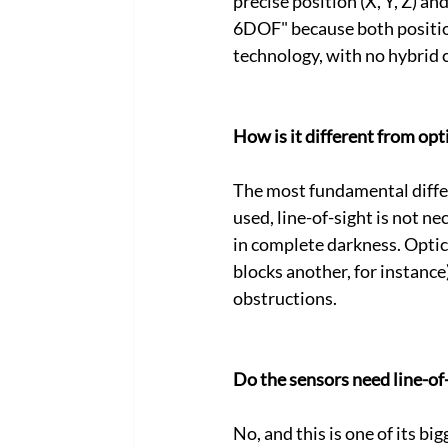
precise position (X, Y, Z) and
6DOF" because both positio
technology, with no hybrid 
How is it different from op
The most fundamental differ
used, line-of-sight is not n
in complete darkness. Optic
blocks another, for instanc
obstructions.
Do the sensors need line-of
No, and this is one of its b