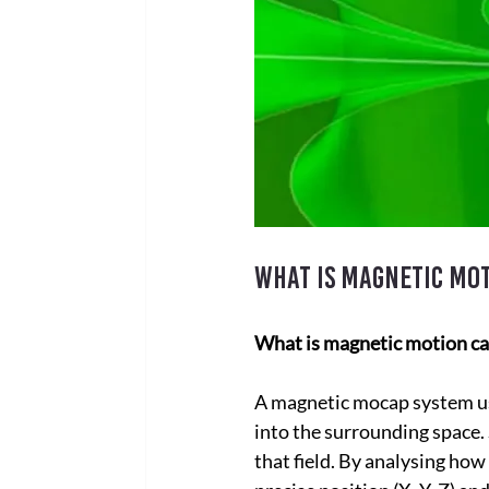
What is magnetic mo
What is magnetic motion ca
A magnetic mocap system use
into the surrounding space. 
that field. By analysing how