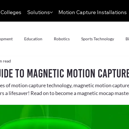
 Colleges
Solutions
Motion Capture Installations
lopment
Education
Robotics
Sports Technology
B
n read
AR
Animation & VFX
Articles
Motion Capture
uide to Magnetic Motion Captur
es of motion capture technology, magnetic motion capture 
Conversation
Meet the Team
Aerospace
Autonomous 
rs a lifesaver! Read on to become a magnetic mocap maste