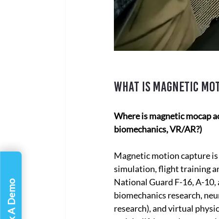
What is magnetic mot
Where is magnetic mocap actu
biomechanics, VR/AR?)
Magnetic motion capture is 
simulation, flight training a
National Guard F-16, A-10, 
Book A Demo
biomechanics research, neur
research), and virtual physi