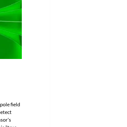
ole field 
etect 
sor's 