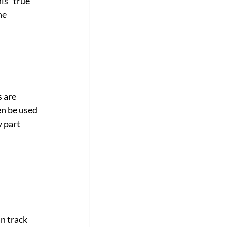
is "true 
he 
 are 
en be used 
 part 
n track 