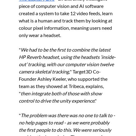
piece of computer vision and AI software 
created a system to take 12 video feeds, learn 
what is a human and track them by looking at 
colour pixel information, meaning users need 
only wear a headset.
"
We had to be the first to combine the latest 
HP Reverb headset, using the headsets ‘inside-
out’ tracking, with our computer vision twelve 
camera skeletal tracking,
" Target3D Co-
Founder Ashley Keeler, who supported the 
team as they showed at Tribeca, explains, 
"
then integrate both of those with show 
control to drive the unity experience
." 
"
The problem was there was no one to talk to - 
no help pages to read - as we were probably 
the first people to do this. We were seriously 