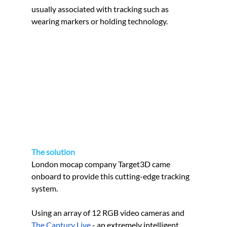
usually associated with tracking such as 
wearing markers or holding technology.
The solution
London mocap company Target3D came 
onboard to provide this cutting-edge tracking 
system.
Using an array of 12 RGB video cameras and 
The Captury Live
 - an extremely intelligent 