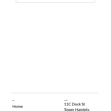
Menu
Location
11C Dock St
Home
Tower Hamlets