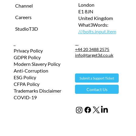
London
Channel
E1 8JN
Careers
United Kingdom
What3Words:
StudioT3D
///bolts.input.item
Contact
T&Cs
+44 20 3488 2575
Privacy Policy
info@target3d.co.uk
GDPR Policy
Modern Slavery Policy
Anti-Corruption
ESG Policy
Submit a Support Ticket
CFPA Policy
Contact Us
Trademarks Disclaimer
COVID-19