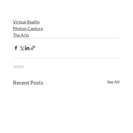
Virtual Reality
Motion Capture
The Arts
Recent Posts
See All