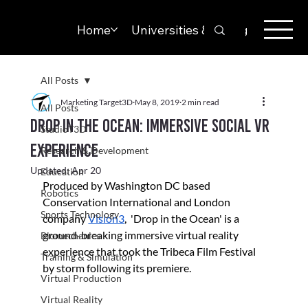
Home
Universities & Colleges
Solut
All Posts
Marketing Target3D
May 8, 2019
2 min read
All Posts
Drop in the Ocean: Immersive social VR
StudioT3D
experience
Research & Development
Updated:
Apr 20
Education
Produced by Washington DC based 
Robotics
Conservation International and London 
Sports Technology
company 
Vision3
,  'Drop in the Ocean' is a 
ground-breaking immersive virtual reality 
Biomechanics
experience that took the Tribeca Film Festival 
Training & Simulation
by storm following its premiere.
Virtual Production
Virtual Reality