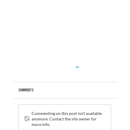
Comments
Commenting on this post isn't available
anymore. Contact the site owner for
Glava: Creating the LBVR visitor experience
more info.