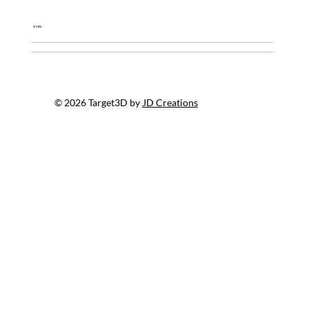
Global
© 2026 Target3D by
JD Creations