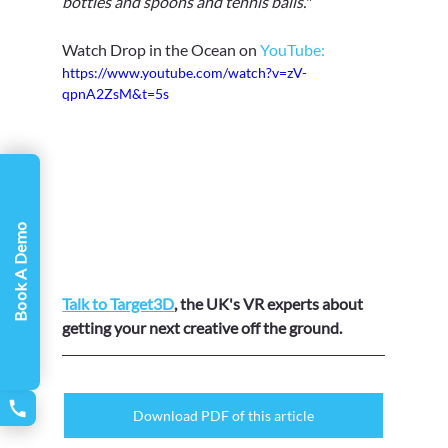
bottles and spoons and tennis balls.
" 
Watch Drop in the Ocean on 
YouTube:
https://www.youtube.com/watch?v=zV-
qpnA2ZsM&t=5s
Book A Demo
Talk to Target3D
, the UK's VR experts about 
getting your next creative off the ground.
Download PDF of this article