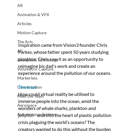
AR
Animation & VFX
Articles
Motion Capture
The Arts
Inspiration came from Vision3 founder Chris 
All
Parkes, whose father spent 50 years studying 
plankton. Chris saw it as an opportunity to 
Geospatial Technology
reimagine his dad's work and create an 
Volumetric Capture
experience around the pollution of our oceans.
Markerless
The issue
Conversation
How could virtual reality be utilised to 
Meet the Team
immerse people into the ocean, amid the 
Aerospace
wonders of whale sharks, plankton and 
Autonomous Systems
jellyfish - and into the heart of plastic pollution 
crisis plaguing the world’s oceans? The 
creators wanted to do this without the burden 