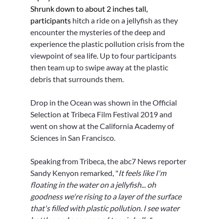
Γ
Shrunk down to about 2 inches tall, 
participants 
hitch a ride on a jellyfish as they 
encounter the mysteries of the deep and 
experience the plastic pollution crisis from the 
viewpoint of sea life. Up to four participants 
then team up to swipe away at the plastic 
debris that surrounds them.
Drop in the Ocean was shown in the Official 
Selection at Tribeca Film Festival 2019 and 
went on show at the California Academy of 
Sciences in San Francisco.
Speaking from Tribeca, the abc7 News reporter 
Sandy Kenyon remarked, "
It feels like I'm 
floating in the water on a jellyfish... oh 
goodness we're rising to a layer of the surface 
that's filled with plastic pollution. I see water 