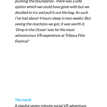
pushing the boundaries. There was a safe 
option which we could have gone with but we 
decided to try and pull it out the bag. As such 
I've had about 4 hours sleep in two weeks! But 
seeing the reactions we got, it was worth it. 
'Drop in the Ocean' was far the most 
adventurous VR experience at Tribeca Film 
Festival.
"
The result
A playful seven-minute social VR adventure. 