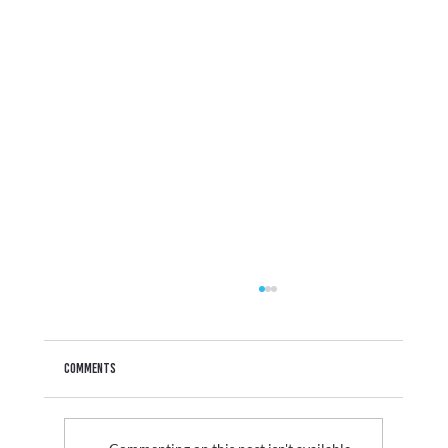
Comments