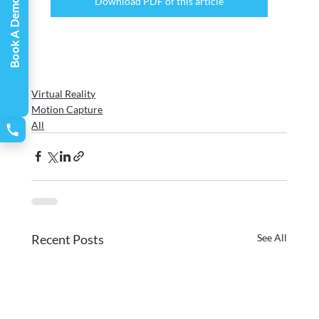
Download PDF of this article
Book A Demo
Virtual Reality
Motion Capture
All
Recent Posts
See All