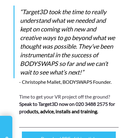
Γ
“Target3D took the time to really 
understand what we needed and 
kept on coming with new and 
creative ways to go beyond what we 
thought was possible. They’ve been 
instrumental in the success of 
BODYSWAPS so far and we can’t 
wait to see what’s next!”    
- Christophe Mallet, BODYSWAPS Founder.
Time to get your VR project off the ground? 
Speak to Target3D now on 020 3488 2575 for 
pro
ducts, advice, installs and training.