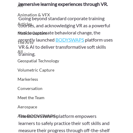
immersive learning experiences through VR.
AR
Animation & VFX
Going beyond standard corporate training 
Articles
courses, and acknowledging VR as a powerful 
tool to accelerate behavioral change, the 
Motion Capture
recently launched 
BODYSWAPS
 platform uses 
The Arts
VR & AI to deliver transformative soft skills 
All
training.
Geospatial Technology
Volumetric Capture
Markerless
Conversation
Meet the Team
Aerospace
The BODYSWAPS platform empowers 
Autonomous Systems
learners to safely practice their soft skills and 
measure their progress through off-the-shelf 