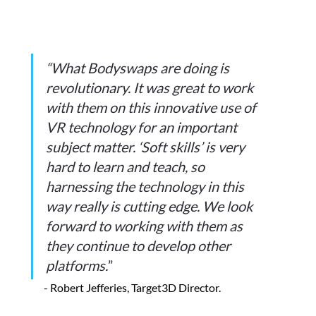
“What Bodyswaps are doing is 
revolutionary. It was great to work 
with them on this innovative use of 
VR technology for an important 
subject matter. ‘Soft skills’ is very 
hard to learn and teach, so 
harnessing the technology in this 
way really is cutting edge. We look 
forward to working with them as 
they continue to develop other 
platforms.
”
- Robert Jefferies, Target3D Director.