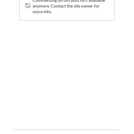
Commenting on this post isn't available
anymore. Contact the site owner for
more info.
Graduate Fashion Week 2026 Wrap Up: Where Digital
Innovation Met Fashion's Next Generation