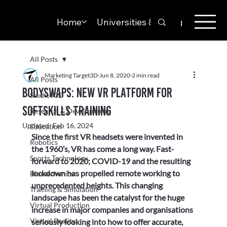
Home
Universities & Colleges
Solut
All Posts
Marketing Target3D
Jun 8, 2020
2 min read
All Posts
Bodyswaps: New VR platform for
StudioT3D
softskills training
Research & Development
Updated:
Feb 16, 2024
Education
Since the first VR headsets were invented in 
Robotics
the 1960’s, VR has come a long way. Fast-
Sports Technology
forward to 2020; COVID-19 and the resulting 
lockdown has propelled remote working to 
Biomechanics
unprecedented heights. This changing 
Training & Simulation
landscape has been the catalyst for the huge 
Virtual Production
increase in major companies and organisations 
Virtual Reality
seriously looking into how to offer accurate, 