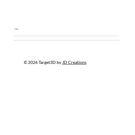
Global
© 2026 Target3D by
JD Creations