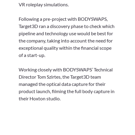
VR roleplay simulations.
Following a pre-project with BODYSWAPS, 
Target3D ran a discovery phase to check which 
pipeline and technology use would be best for 
the company, taking into account the need for 
exceptional quality within the financial scope 
of a start-up.
Working closely with BODYSWAPS’ Technical 
Director Tom Szirtes, the Target3D team 
managed the optical data capture for their 
product launch, filming the full body capture in 
their Hoxton studio. 