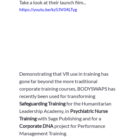
Take a look at their launch film...
https://youtu.be/kz53V04LTyg
Demonstrating that VR use in training has 
gone far beyond the more traditional 
corporate training courses, BODYSWAPS has 
recently been used for transforming 
Safeguarding Training
 for the Humanitarian 
Leadership Academy, in 
Psychiatric Nurse 
Training
 with Sage Publishing and for a 
Corporate DNA
 project for Performance 
Management Training.