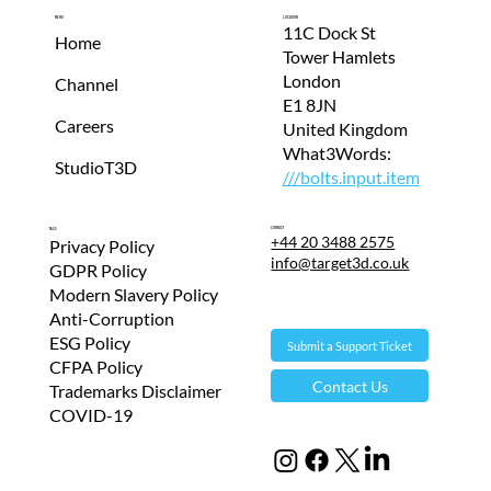
Menu
Location
11C Dock St
Home
Tower Hamlets
London
Channel
E1 8JN
Careers
United Kingdom
What3Words:
StudioT3D
///bolts.input.item
Contact
T&Cs
+44 20 3488 2575
Privacy Policy
info@target3d.co.uk
GDPR Policy
Modern Slavery Policy
Anti-Corruption
ESG Policy
Submit a Support Ticket
CFPA Policy
Contact Us
Trademarks Disclaimer
COVID-19