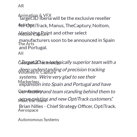
AR
Animation & VFX
Target3D Iberia will be the exclusive reseller 
Articles
for OptiTrack, Manus, TheCaptury, Noitom, 
Vanishing Point and other select 
Motion Capture
manufacturers soon to be announced in Spain 
The Arts
and Portugal.
All
“
Target3D is a technically superior team with a 
Geospatial Technology
deep understanding of precision tracking 
Volumetric Capture
systems.  We’re very glad to see their 
Markerless
expansion into Spain and Portugal and have 
Conversation
our factory and team standing behind them to 
serve existing and new OptiTrack customers
.” 
Meet the Team
Brian Nilles - Chief Strategy Officer, ‎OptiTrack.
Aerospace
Autonomous Systems