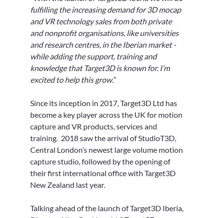
fulfilling the increasing demand for 3D mocap 
and VR technology sales from both private 
and nonprofit organisations, like universities 
and research centres, in the Iberian market - 
while adding the support, training and 
knowledge that Target3D is known for. I’m 
excited to help this grow.
”
Since its inception in 2017, Target3D Ltd has 
become a key player across the UK for motion 
capture and VR products, services and 
training.  2018 saw the arrival of StudioT3D, 
Central London’s newest large volume motion 
capture studio, followed by the opening of 
their first international office with Target3D 
New Zealand last year.
Talking ahead of the launch of Target3D Iberia, 