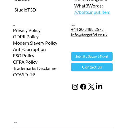
What3Words:
StudioT3D
///bolts.input.item
Contact
T&Cs
+44 20 3488 2575
Privacy Policy
info@target3d.co.uk
GDPR Policy
Modern Slavery Policy
Anti-Corruption
ESG Policy
Submit a Support Ticket
CFPA Policy
Contact Us
Trademarks Disclaimer
COVID-19
Global