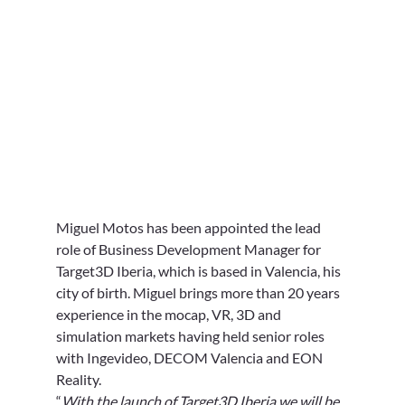
Miguel Motos has been appointed the lead 
role of Business Development Manager for 
Target3D Iberia, which is based in Valencia, his 
city of birth. Miguel brings more than 20 years 
experience in the mocap, VR, 3D and 
simulation markets having held senior roles 
with Ingevideo, DECOM Valencia and EON 
Reality. 
“
With the launch of Target3D Iberia we will be 