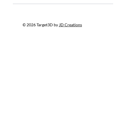
© 2026 Target3D by
JD Creations