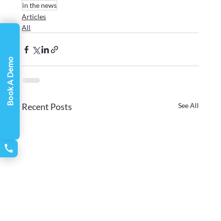
in the news
Articles
All
Book A Demo
Recent Posts
See All