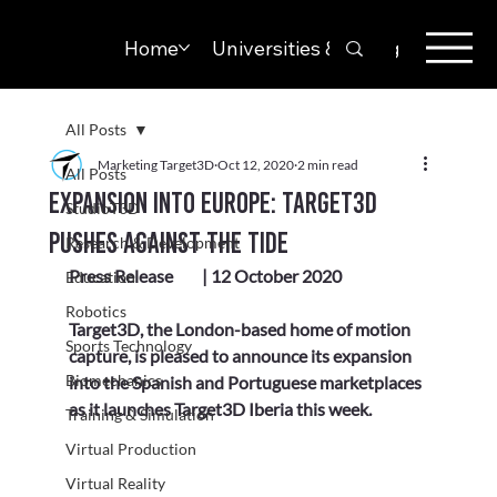
Home
Universities & Colleges
Solut
All Posts
Marketing Target3D
Oct 12, 2020
2 min read
All Posts
Expansion into Europe: Target3D
StudioT3D
pushes against the tide
Research & Development
Press Release	| 12 October 2020
Education
Robotics
Target3D, the London-based home of motion 
Sports Technology
capture, is pleased to announce its expansion 
Biomechanics
into the Spanish and Portuguese marketplaces 
as it launches Target3D Iberia this week.
Training & Simulation
Virtual Production
Virtual Reality