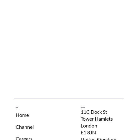
Menu
Location
11C Dock St
Home
Tower Hamlets
London
Channel
E1 8JN
Careers
United Kingdom