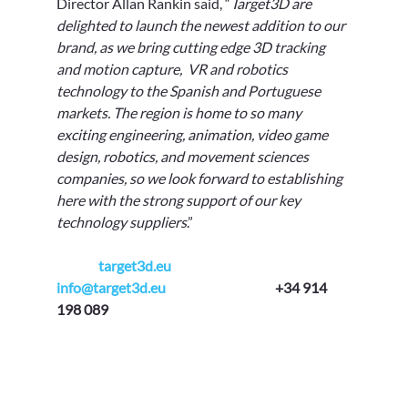
Γ
Director Allan Rankin said, “
Target3D are 
delighted to launch the newest addition to our 
brand, as we bring cutting edge 3D tracking 
and motion capture,  VR and robotics  
technology to the Spanish and Portuguese 
markets. The region is home to so many 
exciting engineering, animation, video game 
design, robotics, and movement sciences 
companies, so we look forward to establishing 
here with the strong support of our key 
technology suppliers
.” 
target3d.eu
info@target3d.eu
+34 914 
198 089