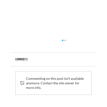
Comments
Commenting on this post isn't available
anymore. Contact the site owner for
more info.
Graduate Fashion Week 2026 Wrap Up: Where Digital
Innovation Met Fashion's Next Generation