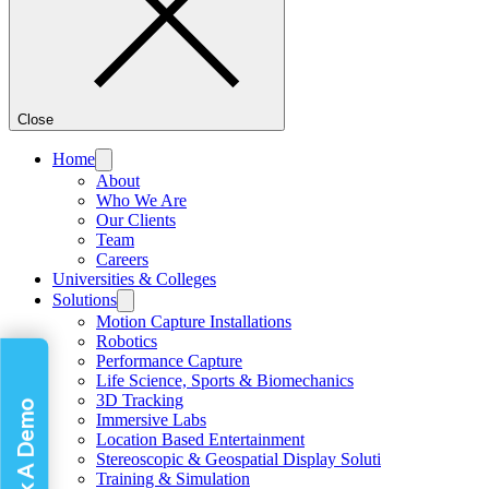
Close
Home
About
Who We Are
Our Clients
Team
Careers
Universities & Colleges
Solutions
Motion Capture Installations
Robotics
Performance Capture
Life Science, Sports & Biomechanics
3D Tracking
Book A Demo
Immersive Labs
Location Based Entertainment
Stereoscopic & Geospatial Display Soluti
Training & Simulation