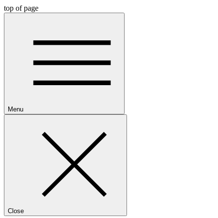
top of page
Menu
Close