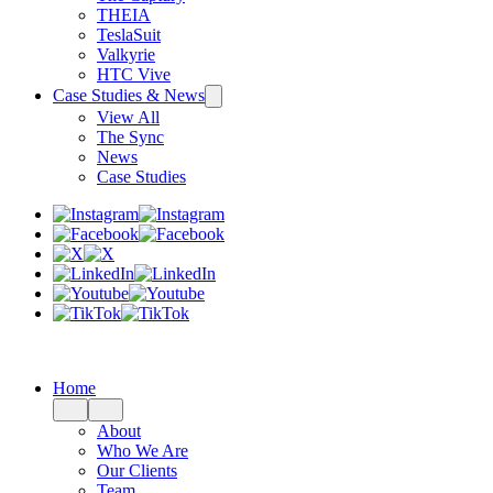
THEIA
TeslaSuit
Valkyrie
HTC Vive
Case Studies & News
View All
The Sync
News
Case Studies
Home
About
Who We Are
Our Clients
Team