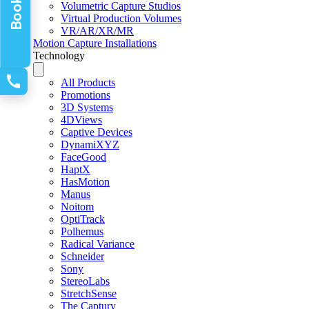
Volumetric Capture Studios
Virtual Production Volumes
VR/AR/XR/MR
Motion Capture Installations
Technology
All Products
Promotions
3D Systems
4DViews
Captive Devices
DynamiXYZ
FaceGood
HaptX
HasMotion
Manus
Noitom
OptiTrack
Polhemus
Radical Variance
Schneider
Sony
StereoLabs
StretchSense
The Captury