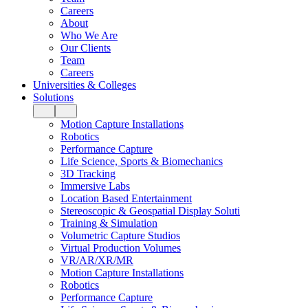
Careers
About
Who We Are
Our Clients
Team
Careers
Universities & Colleges
Solutions
Motion Capture Installations
Robotics
Performance Capture
Life Science, Sports & Biomechanics
3D Tracking
Immersive Labs
Location Based Entertainment
Stereoscopic & Geospatial Display Soluti
Training & Simulation
Volumetric Capture Studios
Virtual Production Volumes
VR/AR/XR/MR
Motion Capture Installations
Robotics
Performance Capture