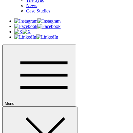
The Sync
News
Case Studies
Menu