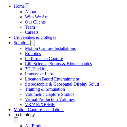
Home
About
Who We Are
Our Clients
Team
Careers
Universities & Colleges
Solutions
Motion Capture Installations
Robotics
Performance Capture
Life Science, Sports & Biomechanics
3D Tracking
Immersive Labs
Location Based Entertainment
Stereoscopic & Geospatial Display Soluti
Training & Simulation
Volumetric Capture Studios
Virtual Production Volumes
VR/AR/XR/MR
Motion Capture Installations
Technology
All Products