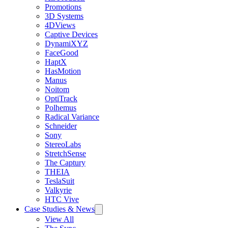
Promotions
3D Systems
4DViews
Captive Devices
DynamiXYZ
FaceGood
HaptX
HasMotion
Manus
Noitom
OptiTrack
Polhemus
Radical Variance
Schneider
Sony
StereoLabs
StretchSense
The Captury
THEIA
TeslaSuit
Valkyrie
HTC Vive
Case Studies & News
View All