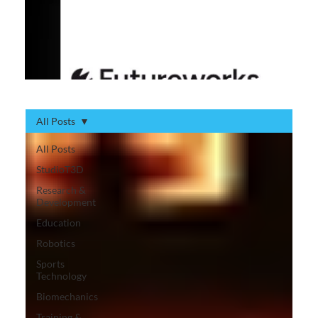
All Posts
All Posts
StudioT3D
Research &
Development
Education
Robotics
Sports
Technology
Biomechanics
Training &