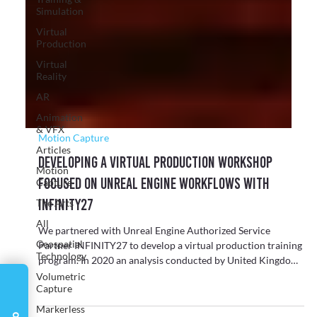
Γ
Simulation
Virtual
Production
Virtual
Reality
AR
Animation
& VFX
Articles
Motion Capture
Motion
Developing a Virtual Production Workshop
Capture
focused on Unreal Engine Workflows with
The Arts
INFINITY27
All
Geospatial
We partnered with Unreal Engine Authorized Service
Technology
Partner INFINITY27 to develop a virtual production training
Volumetric
program. In 2020 an analysis conducted by United Kingdom
Capture
Interactive Entertainment (UKIE) found that “The North East
Markerless
games industry has the biggest impact on the local economy