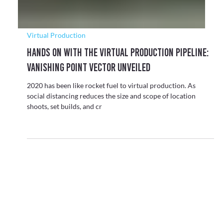
Virtual Production
Hands On With The Virtual Production Pipeline:
Vanishing Point Vector Unveiled
2020 has been like rocket fuel to virtual production. As
social distancing reduces the size and scope of location
shoots, set builds, and cr