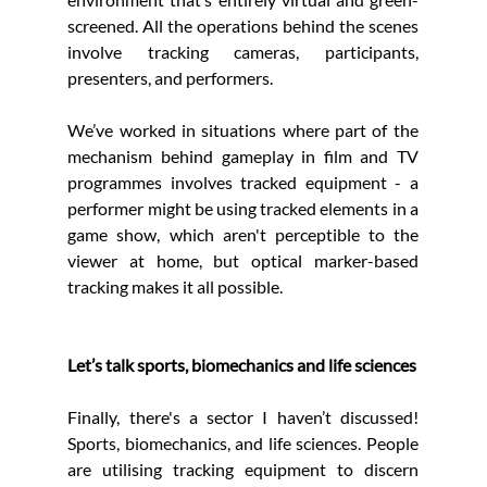
screened. All the operations behind the scenes 
involve tracking cameras, participants, 
presenters, and performers.
We’ve worked in situations where part of the 
mechanism behind gameplay in film and TV 
programmes involves tracked equipment - a 
performer might be using tracked elements in a 
game show, which aren't perceptible to the 
viewer at home, but optical marker-based 
tracking makes it all possible.
Let’s talk sports, biomechanics and life sciences
Finally, there's a sector I haven’t discussed! 
Sports, biomechanics, and life sciences. People 
are utilising tracking equipment to discern 