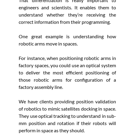
That differentiation is really important to 
engineers and scientists. It enables them to 
understand whether they’re receiving the 
correct information from their programming.
One great example is understanding how 
robotic arms move in spaces. 
For instance, when positioning robotic arms in 
factory spaces, you could use an optical system 
to deliver the most efficient positioning of 
those robotic arms for configuration of a 
factory assembly line. 
We have clients providing position validation 
of robotics to mimic satellites docking in space. 
They use optical tracking to understand in sub-
mm position and rotation if their robots will 
perform in space as they should. 