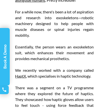
alongside humans
. Pretty incredible!
For a while now, there's been a lot of aspiration 
and research into exoskeletons—robotic 
machinery designed to help people with 
muscle diseases or spinal injuries regain 
mobility.
Essentially, the person wears an exoskeleton 
Book A Demo
suit, which enhances their movement and 
provides mechanical prosthetics.
We recently worked with a company called 
HaptX
, which specialises in haptic technology.
There was a segment on a TV programme 
where they explored the future of haptics. 
They showcased how haptic gloves allow users 
to feel touch - using force feedback that 