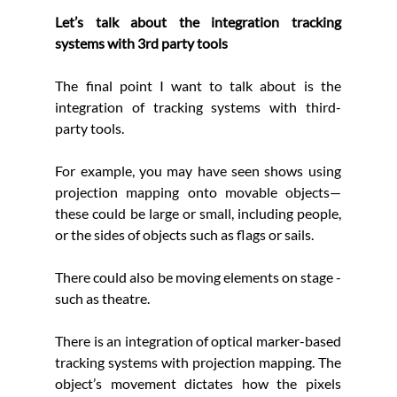
Let’s talk about the integration tracking 
systems with 3rd party tools
The final point I want to talk about is the 
integration of tracking systems with third-
party tools. 
For example, you may have seen shows using 
projection mapping onto movable objects—
these could be large or small, including people, 
or the sides of objects such as flags or sails. 
There could also be moving elements on stage - 
such as theatre.
There is an integration of optical marker-based 
tracking systems with projection mapping. The 
object’s movement dictates how the pixels 