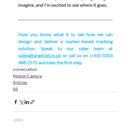
imagine, and I'm excited to see where it goes.
Now you know what it is, see how we can 
design and deliver a marker-based tracking 
solution. Speak to our sales team at 
sales@target3d.co.uk
 or call us on (+44) 0203 
488 2575 and take the first step.
conversation
Motion Capture
Articles
All