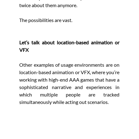
twice about them anymore.
The possibilities are vast.
Let’s talk about location-based animation or 
VFX
Other examples of usage environments are on 
location-based animation or VFX, where you’re 
working with high-end AAA games that have a 
sophisticated narrative and experiences in 
which multiple people are tracked 
simultaneously while acting out scenarios. 