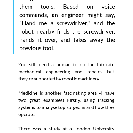
Γ
them tools. Based on voice 
commands, an engineer might say, 
"Hand me a screwdriver," and the 
robot nearby finds the screwdriver, 
hands it over, and takes away the 
previous tool.
You still need a human to do the intricate 
mechanical engineering and repairs, but 
they're supported by robotic machinery.
Medicine is another fascinating area -I have 
two great examples! Firstly, using tracking 
systems to analyse top surgeons and how they 
operate.
There was a study at a London University 