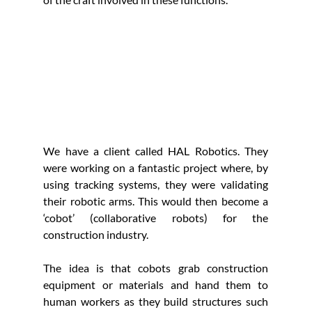
We have a client called HAL Robotics. They 
were working on a fantastic project where, by 
using tracking systems, they were validating 
their robotic arms. This would then become a 
‘cobot’ (collaborative robots) for the 
construction industry.
The idea is that cobots grab construction 
equipment or materials and hand them to 
human workers as they build structures such 