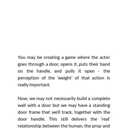
You may be creating a game where the actor 
goes through a door, opens it, puts their hand 
on the handle, and pulls it open - the 
perception of the ‘weight’ of that action is 
really important. 
Now, we may not necessarily build a complete 
wall with a door but we may have a standing 
door frame that we’ll track, together with the 
door handle. This still delivers the ‘real’ 
relationship between the human, the prop and 