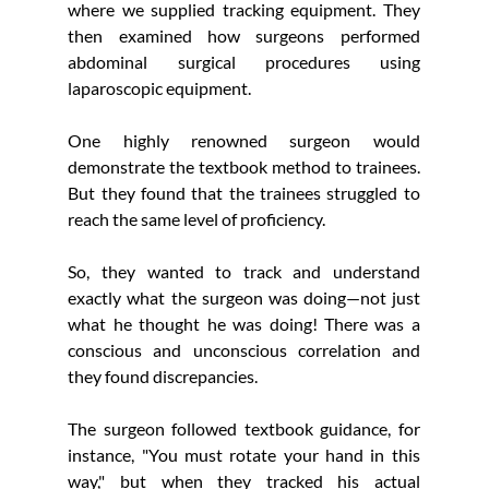
where we supplied tracking equipment. They 
then examined how surgeons performed 
abdominal surgical procedures using 
laparoscopic equipment.
One highly renowned surgeon would 
demonstrate the textbook method to trainees. 
But they found that the trainees struggled to 
reach the same level of proficiency.
So, they wanted to track and understand 
exactly what the surgeon was doing—not just 
what he thought he was doing! There was a 
conscious and unconscious correlation and 
they found discrepancies.
The surgeon followed textbook guidance, for 
instance, "You must rotate your hand in this 
way," but when they tracked his actual 