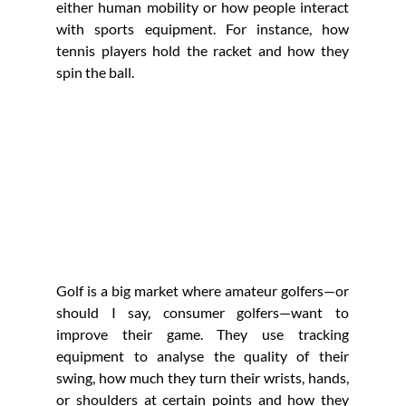
either human mobility or how people interact 
with sports equipment. For instance, how 
tennis players hold the racket and how they 
spin the ball. 
Golf is a big market where amateur golfers—or 
should I say, consumer golfers—want to 
improve their game. They use tracking 
equipment to analyse the quality of their 
swing, how much they turn their wrists, hands, 
or shoulders at certain points and how they 