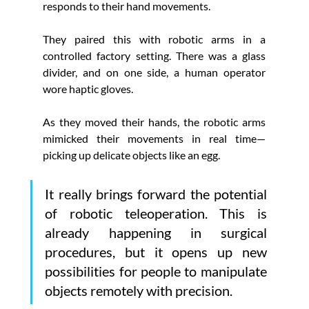
responds to their hand movements.
They paired this with robotic arms in a 
controlled factory setting. There was a glass 
divider, and on one side, a human operator 
wore haptic gloves.
As they moved their hands, the robotic arms 
mimicked their movements in real time—
picking up delicate objects like an egg. 
It really brings forward the potential 
of robotic teleoperation. This is 
already happening in surgical 
procedures, but it opens up new 
possibilities for people to manipulate 
objects remotely with precision.