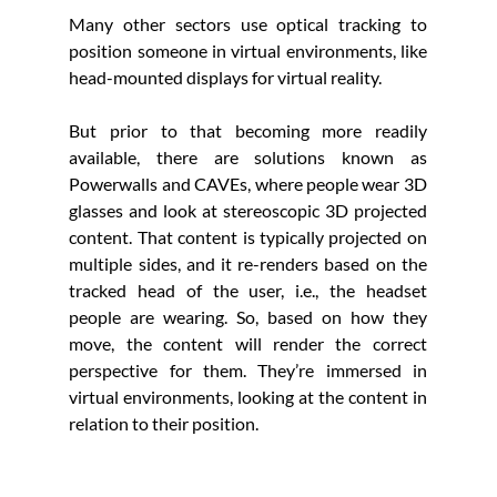
Many other sectors use optical tracking to 
position someone in virtual environments, like 
head-mounted displays for virtual reality. 
But prior to that becoming more readily 
available, there are solutions known as 
Powerwalls and CAVEs, where people wear 3D 
glasses and look at stereoscopic 3D projected 
content. That content is typically projected on 
multiple sides, and it re-renders based on the 
tracked head of the user, i.e., the headset 
people are wearing. So, based on how they 
move, the content will render the correct 
perspective for them. They’re immersed in 
virtual environments, looking at the content in 
relation to their position. 