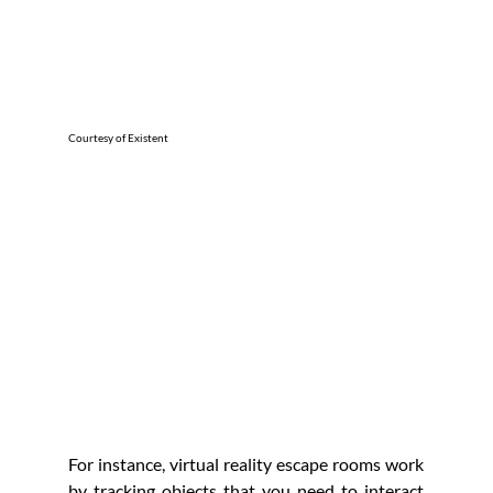
Courtesy of Existent
For instance, virtual reality escape rooms work 
by tracking objects that you need to interact 