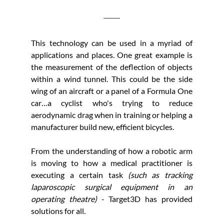
This technology can be used in a myriad of 
applications and places. One great example is 
the measurement of the deflection of objects 
within a wind tunnel. This could be the side 
wing of an aircraft or a panel of a Formula One 
car…a cyclist who's trying to reduce 
aerodynamic drag when in training or helping a 
manufacturer build new, efficient bicycles.
From the understanding of how a robotic arm 
is moving to how a medical practitioner is 
executing a certain task 
(such as tracking 
laparoscopic surgical equipment in an 
operating theatre)
 - Target3D has provided 
solutions for all.