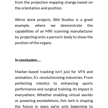
from the projection mapping change based on 
the orientation and position. 
We’ve done projects, Bild Studios is a great 
example, where we demonstrate the 
capabilities of an MRI scanning manufacturer 
by projecting onto a person’s body to show the 
position of the organs.
In conclusion….
Marker-based tracking isn't just for VFX and 
animation, it’s revolutionising industries. From 
perfecting robotics to enhancing sports 
performance and surgical training, its impact is 
everywhere. Whether enabling virtual worlds 
or powering exoskeletons, this tech is shaping 
the future in ways we’re only beginning to 