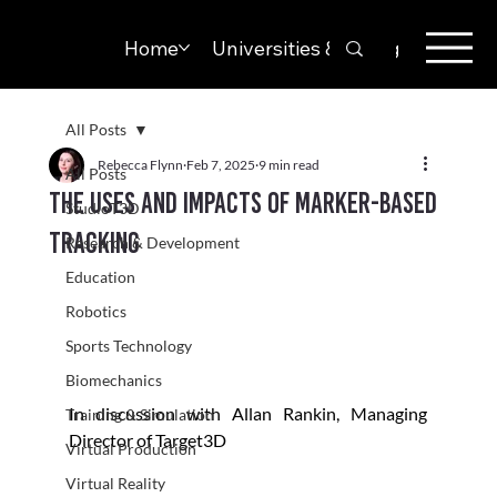
Home
Universities & Colleges
Solut
All Posts
Rebecca Flynn
Feb 7, 2025
9 min read
All Posts
The Uses and Impacts of Marker-based
StudioT3D
Tracking
Research & Development
Education
Robotics
Sports Technology
Biomechanics
In discussion with Allan Rankin, Managing 
Training & Simulation
Director of Target3D
Virtual Production
Virtual Reality