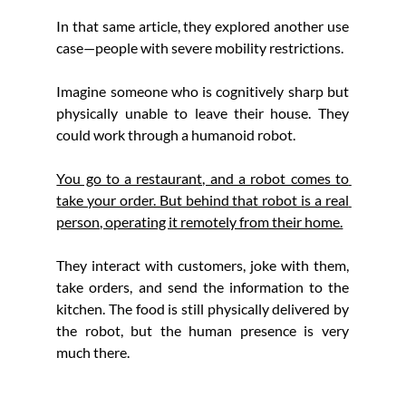
In that same article, they explored another use 
case—people with severe mobility restrictions.
Imagine someone who is cognitively sharp but 
physically unable to leave their house. They 
could work through a humanoid robot.
You go to a restaurant, and a robot comes to 
take your order. But behind that robot is a real 
person, operating it remotely from their home.
They interact with customers, joke with them, 
take orders, and send the information to the 
kitchen. The food is still physically delivered by 
the robot, but the human presence is very 
much there.