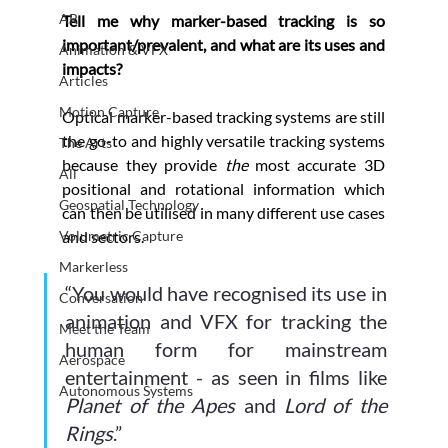
AR
Tell me why marker-based tracking is so 
important/prevalent, and what are its uses and 
Animation & VFX
impacts?
Articles
Motion Capture
Optical marker-based tracking systems are still 
the go-to and highly versatile tracking systems 
The Arts
because they provide 
the 
most accurate 3D 
All
positional and rotational information which 
Geospatial Technology
can then be utilised in many different use cases 
Volumetric Capture
and sectors. 
Markerless
“You would have recognised its use in 
Conversation
animation and VFX for tracking the 
Meet the Team
human form for mainstream 
Aerospace
entertainment - as seen in films like 
Autonomous Systems
Planet of the Apes
 and 
Lord of the 
Rings
.” 