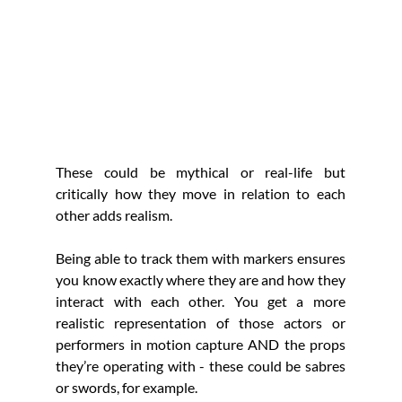
These could be mythical or real-life but 
critically how they move in relation to each 
other adds realism.
Being able to track them with markers ensures 
you know exactly where they are and how they 
interact with each other. You get a more 
realistic representation of those actors or 
performers in motion capture AND the props 
they’re operating with - these could be sabres 
or swords, for example. 