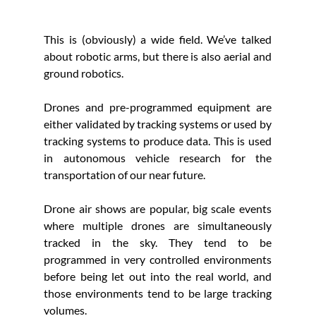
This is (obviously) a wide field. We’ve talked 
about robotic arms, but there is also aerial and 
ground robotics. 
Drones and pre-programmed equipment are 
either validated by tracking systems or used by 
tracking systems to produce data. This is used 
in autonomous vehicle research for the 
transportation of our near future. 
Drone air shows are popular, big scale events 
where multiple drones are simultaneously 
tracked in the sky. They tend to be 
programmed in very controlled environments 
before being let out into the real world, and 
those environments tend to be large tracking 
volumes.