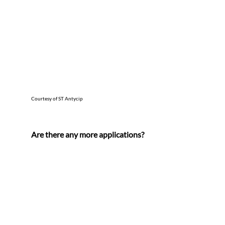
Courtesy of ST Antycip
Are there any more applications?