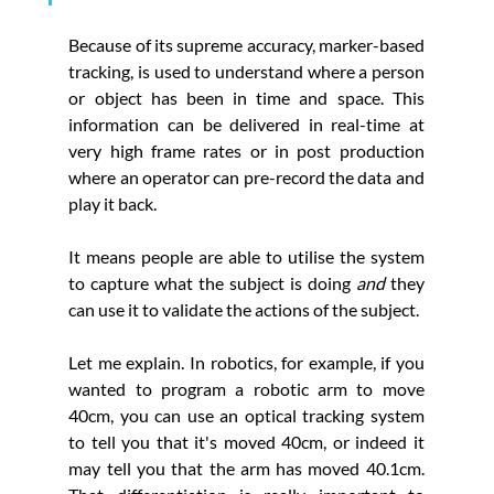
Because of its supreme accuracy, marker-based 
tracking, is used to understand where a person 
or object has been in time and space. This 
information can be delivered in real-time at 
very high frame rates or in post production 
where an operator can pre-record the data and 
play it back. 
It means people are able to utilise the system 
to capture what the subject is doing 
and
 they 
can use it to validate
the actions of the subject. 
Let me explain. In robotics, for example, if you 
wanted to program a robotic arm to move 
40cm, you can use an optical tracking system 
to tell you that it's moved 40cm, or indeed it 
may tell you that the arm has moved 40.1cm. 