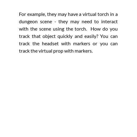
For example, they may have a virtual torch in a 
dungeon scene - they may need to interact 
with the scene using the torch.  How do you 
track that object quickly and easily? You can 
track the headset with markers or you can 
track the virtual prop with markers. 