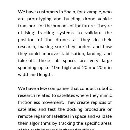
We have customers in Spain, for example, who 
are prototyping and building drone vehicle 
transport for the humans of the future. They're 
utilising tracking systems to validate the 
position of the drones as they do their 
research, making sure they understand how 
they could improve stabilisation, landing, and 
take-off. These lab spaces are very large 
spanning up to 10m high and 20m x 20m in 
width and length. 
We have a few companies that conduct robotic 
research related to satellites where they mimic 
frictionless movement. They create replicas of 
satellites and test the docking procedure or 
remote repair of satellites in space and validate 
their algorithms by tracking the specific areas 
of the craft involved in these functions.