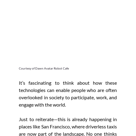
Courtesy of Dawn Avatar Robot Cafe
It’s fascinating to think about how these 
technologies can enable people who are often 
overlooked in society to participate, work, and 
engage with the world.
Just to reiterate—this is already happening in 
places like San Francisco, where driverless taxis 
are now part of the landscape. No one thinks 