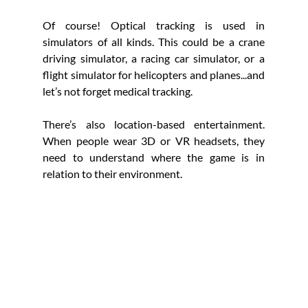
Of course! Optical tracking is used in 
simulators of all kinds. This could be a crane 
driving simulator, a racing car simulator, or a 
flight simulator for helicopters and planes...and 
let’s not forget medical tracking. 
There’s also location-based entertainment. 
When people wear 3D or VR headsets, they 
need to understand where the game is in 
relation to their environment.