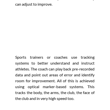
can adjust to improve.
Sports trainers or coaches use tracking 
systems to better understand and instruct 
athletes. The coach can play back pre-recorded 
data and point out areas of error and identify 
room for improvement. All of this is achieved 
using optical marker-based systems. This 
tracks the body, the arms, the club, the face of 
the club and in very high speed too. 