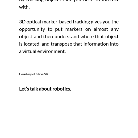
with.
3D optical marker-based tracking gives you the 
opportunity to put markers on almost any 
object and then understand where that object 
is located, and transpose that information into 
a virtual environment.
Courtesy of Glava VR
Let’s talk about robotics.