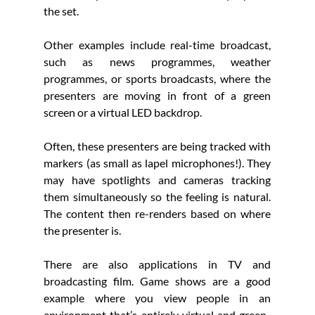
the set. 
Other examples include real-time broadcast, 
such as news programmes, weather 
programmes, or sports broadcasts, where the 
presenters are moving in front of a green 
screen or a virtual LED backdrop.
Often, these presenters are being tracked with 
markers (as small as lapel microphones!). They 
may have spotlights and cameras tracking 
them simultaneously so the feeling is natural. 
The content then re-renders based on where 
the presenter is. 
There are also applications in TV and 
broadcasting film. Game shows are a good 
example where you view people in an 
environment that’s entirely virtual and green-