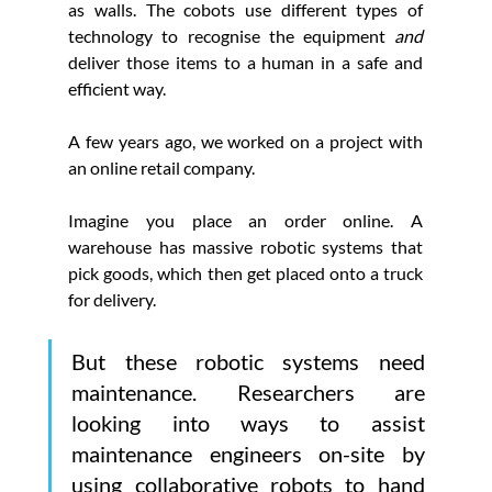
as walls. The cobots use different types of 
technology to recognise the equipment
 and 
deliver those items to a human in a safe and 
efficient way.
A few years ago, we worked on a project with 
an online retail company.
Imagine you place an order online. A 
warehouse has massive robotic systems that 
pick goods, which then get placed onto a truck 
for delivery.
But these robotic systems need 
maintenance. Researchers are 
looking into ways to assist 
maintenance engineers on-site by 
using collaborative robots to hand 