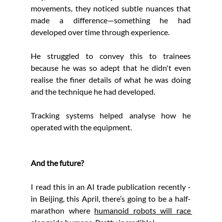
movements, they noticed subtle nuances that 
made a difference—something he had 
developed over time through experience.
He struggled to convey this to trainees 
because he was so adept that he didn't even 
realise the finer details of what he was doing 
and the technique he had developed.
Tracking systems helped analyse how he 
operated with the equipment.
And the future?
I read this in an AI trade publication recently - 
in Beijing, this April, there’s going to be a half-
marathon where 
humanoid robots will race 